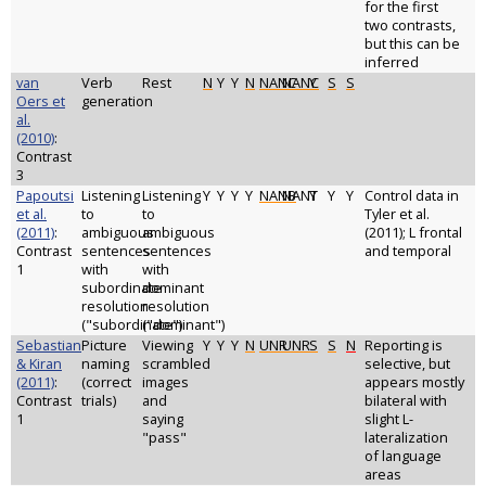
for the first
two contrasts,
but this can be
inferred
van
Verb
Rest
N
Y
Y
N
NANC
NANC
Y
S
S
Oers et
generation
al.
(2010)
:
Contrast
3
Papoutsi
Listening
Listening
Y
Y
Y
Y
NANB
NANT
Y
Y
Y
Control data in
et al.
to
to
Tyler et al.
(2011)
:
ambiguous
ambiguous
(2011); L frontal
Contrast
sentences
sentences
and temporal
1
with
with
subordinate
dominant
resolution
resolution
("subordinate")
("dominant")
Sebastian
Picture
Viewing
Y
Y
Y
N
UNR
UNR
S
S
N
Reporting is
& Kiran
naming
scrambled
selective, but
(2011)
:
(correct
images
appears mostly
Contrast
trials)
and
bilateral with
1
saying
slight L-
"pass"
lateralization
of language
areas