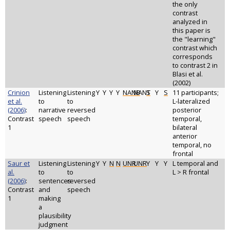
the only
contrast
analyzed in
this paper is
the "learning"
contrast which
corresponds
to contrast 2 in
Blasi et al.
(2002)
Crinion
Listening
Listening
Y
Y
Y
Y
NANB
NANT
S
Y
S
11 participants;
et al.
to
to
L-lateralized
(2006)
:
narrative
reversed
posterior
Contrast
speech
speech
temporal,
1
bilateral
anterior
temporal, no
frontal
Saur et
Listening
Listening
Y
Y
N
N
UNR
UNR
Y
Y
Y
L temporal and
al.
to
to
L > R frontal
(2006)
:
sentences
reversed
Contrast
and
speech
1
making
a
plausibility
judgment