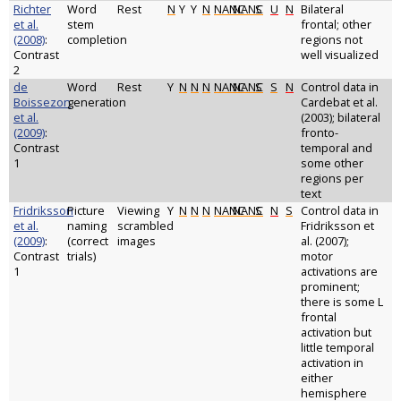
Richter
Word
Rest
N
Y
Y
N
NANC
NANC
S
U
N
Bilateral
et al.
stem
frontal; other
(2008)
:
completion
regions not
Contrast
well visualized
2
de
Word
Rest
Y
N
N
N
NANC
NANC
S
S
N
Control data in
Boissezon
generation
Cardebat et al.
et al.
(2003); bilateral
(2009)
:
fronto-
Contrast
temporal and
1
some other
regions per
text
Fridriksson
Picture
Viewing
Y
N
N
N
NANC
NANC
S
N
S
Control data in
et al.
naming
scrambled
Fridriksson et
(2009)
:
(correct
images
al. (2007);
Contrast
trials)
motor
1
activations are
prominent;
there is some L
frontal
activation but
little temporal
activation in
either
hemisphere