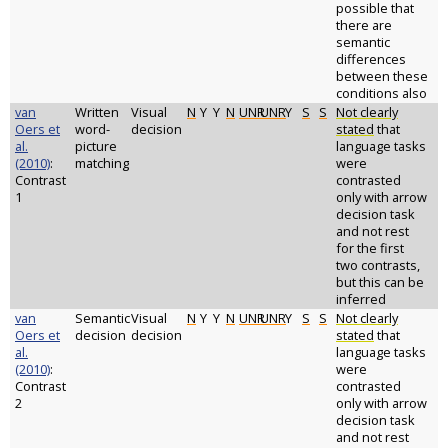
possible that
there are
semantic
differences
between these
conditions also
van
Written
Visual
N
Y
Y
N
UNR
UNR
Y
S
S
Not clearly
Oers et
word-
decision
stated
that
al.
picture
language tasks
(2010)
:
matching
were
Contrast
contrasted
1
only with arrow
decision task
and not rest
for the first
two contrasts,
but this can be
inferred
van
Semantic
Visual
N
Y
Y
N
UNR
UNR
Y
S
S
Not clearly
Oers et
decision
decision
stated
that
al.
language tasks
(2010)
:
were
Contrast
contrasted
2
only with arrow
decision task
and not rest