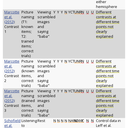
either
hemisphere
Marcotte
Picture
Viewing
Y
Y
Y
N
YCT
UNR
N
U
U
Different
et al.
naming
scrambled
contrasts at
(2012)
:
(T1:
images
different time
Contrast
known
and
points not
1
items;
saying
clearly
T2:
"baba"
explained
trained
items;
correct
trials)
Marcotte
Picture
Viewing
Y
Y
Y
N
YCT
UNR
N
U
U
Different
et al.
naming
scrambled
contrasts at
(2012)
:
(known
images
different time
Contrast
items,
and
points not
2
correct
saying
clearly
trials)
"baba"
explained
Marcotte
Picture
Viewing
Y
Y
Y
N
YCT
UNR
N
U
U
Different
et al.
naming
scrambled
contrasts at
(2012)
:
(trained
images
different time
Contrast
items,
and
points not
3
correct
saying
clearly
trials)
"baba"
explained
Schofield
Listening
Rest
N
N
N
N
NANC
NANC
Y
N
N
Control data in
et al.
to
Leff et al.