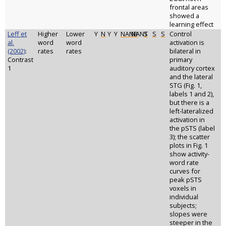
frontal areas
showed a
learning effect
Leff et
Higher
Lower
Y
N
Y
Y
NANB
NANT
S
S
S
Control
al.
word
word
activation is
(2002)
:
rates
rates
bilateral in
Contrast
primary
1
auditory cortex
and the lateral
STG (Fig. 1,
labels 1 and 2),
but there is a
left-lateralized
activation in
the pSTS (label
3); the scatter
plots in Fig. 1
show activity-
word rate
curves for
peak pSTS
voxels in
individual
subjects;
slopes were
steeper in the