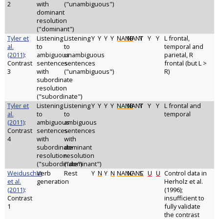
2
with
("unambiguous")
dominant
resolution
("dominant")
Tyler et
Listening
Listening
Y
Y
Y
Y
NANB
NANT
Y
Y
Y
L frontal,
al.
to
to
temporal and
(2011)
:
ambiguous
unambiguous
parietal, R
Contrast
sentences
sentences
frontal (but L >
3
with
("unambiguous")
R)
subordinate
resolution
("subordinate")
Tyler et
Listening
Listening
Y
Y
Y
Y
NANB
NANT
Y
Y
Y
L frontal and
al.
to
to
temporal
(2011)
:
ambiguous
ambiguous
Contrast
sentences
sentences
4
with
with
subordinate
dominant
resolution
resolution
("subordinate")
("dominant")
Weiduschat
Verb
Rest
Y
N
Y
N
NANC
NANC
S
U
U
Control data in
et al.
generation
Herholz et al.
(2011)
:
(1996);
Contrast
insufficient to
1
fully validate
the contrast