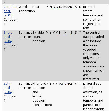
2
Cardebat
Word
Rest
Y
N
N
N
NANC
NANC
S
S
N
Bilateral
et al.
generation
fronto-
(2003)
:
temporal and
Contrast
some other
1
regions per
text
Sharp
Semantic
Syllable
Y
Y
Y
Y
N
N
S
S
Y
The control
et al.
decision
count
data provided
(2004)
:
decision
also include
Contrast
the noise
1
vocoded
conditions;
only ventral
temporal
activations are
shown, which
are L-
lateralized
Zahn
Semantic
Phonetic
Y
Y
Y
Y
AS
UNR
Y
Y
Y
L-lateralized
et al.
decision
decision
frontal
(2004)
:
and
activation, as
Contrast
lexical
well as
1
decision
temporal and
(conjunction)
parietal to a
lesser extent;