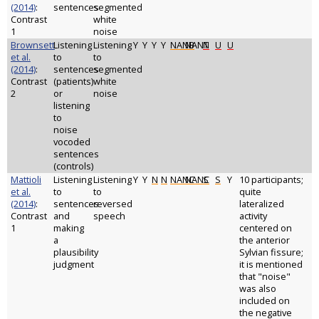
(2014)
:
sentences
segmented
Contrast
white
1
noise
Brownsett
Listening
Listening
Y
Y
Y
Y
NANB
NANT
N
U
U
et al.
to
to
(2014)
:
sentences
segmented
Contrast
(patients)
white
2
or
noise
listening
to
noise
vocoded
sentences
(controls)
Mattioli
Listening
Listening
Y
Y
N
N
NANC
NANC
S
S
Y
10 participants;
et al.
to
to
quite
(2014)
:
sentences
reversed
lateralized
Contrast
and
speech
activity
1
making
centered on
a
the anterior
plausibility
Sylvian fissure;
judgment
it is mentioned
that "noise"
was also
included on
the negative