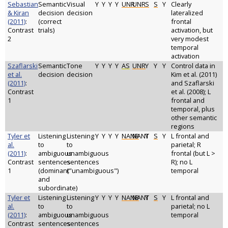
Sebastian
Semantic
Visual
Y
Y
Y
Y
UNR
UNR
S
S
Y
Clearly
& Kiran
decision
decision
lateralized
(2011)
:
(correct
frontal
Contrast
trials)
activation, but
2
very modest
temporal
activation
Szaflarski
Semantic
Tone
Y
Y
Y
Y
AS
UNR
Y
Y
Y
Control data in
et al.
decision
decision
Kim et al. (2011)
(2011)
:
and Szaflarski
Contrast
et al. (2008); L
1
frontal and
temporal, plus
other semantic
regions
Tyler et
Listening
Listening
Y
Y
Y
Y
NANB
NANT
Y
S
Y
L frontal and
al.
to
to
parietal; R
(2011)
:
ambiguous
unambiguous
frontal (but L >
Contrast
sentences
sentences
R); no L
1
(dominant
("unambiguous")
temporal
and
subordinate)
Tyler et
Listening
Listening
Y
Y
Y
Y
NANB
NANT
Y
S
Y
L frontal and
al.
to
to
parietal; no L
(2011)
:
ambiguous
unambiguous
temporal
Contrast
sentences
sentences