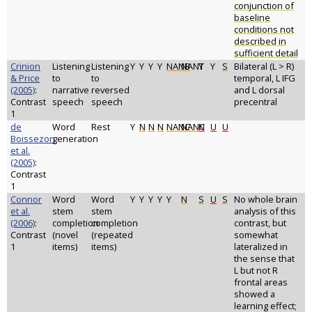
conjunction of
baseline
conditions not
described in
sufficient detail
Crinion
Listening
Listening
Y
Y
Y
Y
NANB
NANT
Y
Y
S
Bilateral (L > R)
& Price
to
to
temporal, L IFG
(2005)
:
narrative
reversed
and L dorsal
Contrast
speech
speech
precentral
1
de
Word
Rest
Y
N
N
N
NANC
NANC
N
U
U
Boissezon
generation
et al.
(2005)
:
Contrast
1
Connor
Word
Word
Y
Y
Y
Y
Y
N
S
U
S
No whole brain
et al.
stem
stem
analysis of this
(2006)
:
completion
completion
contrast, but
Contrast
(novel
(repeated
somewhat
1
items)
items)
lateralized in
the sense that
L but not R
frontal areas
showed a
learning effect;