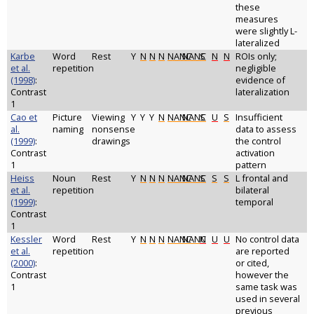
these
measures
were slightly L-
lateralized
Karbe
Word
Rest
Y
N
N
N
NANC
NANC
S
N
N
ROIs only;
et al.
repetition
negligible
(1998)
:
evidence of
Contrast
lateralization
1
Cao et
Picture
Viewing
Y
Y
Y
N
NANC
NANC
S
U
S
Insufficient
al.
naming
nonsense
data to assess
(1999)
:
drawings
the control
Contrast
activation
1
pattern
Heiss
Noun
Rest
Y
N
N
N
NANC
NANC
S
S
S
L frontal and
et al.
repetition
bilateral
(1999)
:
temporal
Contrast
1
Kessler
Word
Rest
Y
N
N
N
NANC
NANC
N
U
U
No control data
et al.
repetition
are reported
(2000)
:
or cited,
Contrast
however the
1
same task was
used in several
previous