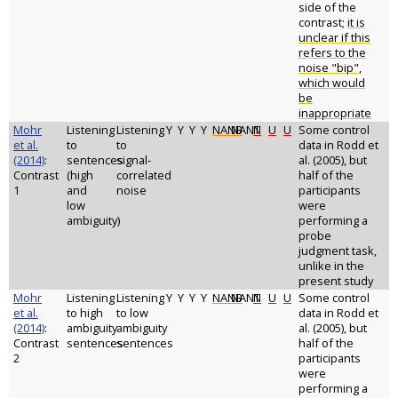
side of the
contrast;
it is
unclear if this
refers to the
noise "bip",
which would
be
inappropriate
Mohr
Listening
Listening
Y
Y
Y
Y
NANB
NANT
N
U
U
Some control
et al.
to
to
data in Rodd et
(2014)
:
sentences
signal-
al. (2005), but
Contrast
(high
correlated
half of the
1
and
noise
participants
low
were
ambiguity)
performing a
probe
judgment task,
unlike in the
present study
Mohr
Listening
Listening
Y
Y
Y
Y
NANB
NANT
N
U
U
Some control
et al.
to high
to low
data in Rodd et
(2014)
:
ambiguity
ambiguity
al. (2005), but
Contrast
sentences
sentences
half of the
2
participants
were
performing a