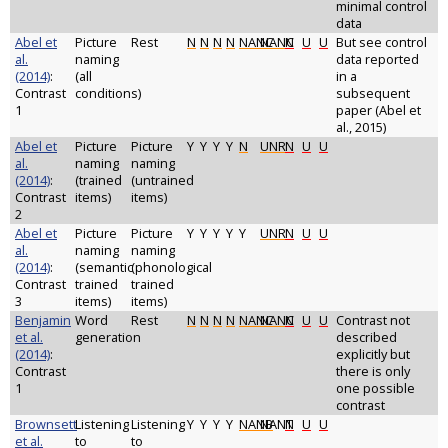
minimal control
data
Abel et
Picture
Rest
N
N
N
N
NANC
NANC
N
U
U
But see control
al.
naming
data reported
(2014)
:
(all
in a
Contrast
conditions)
subsequent
1
paper (Abel et
al., 2015)
Abel et
Picture
Picture
Y
Y
Y
Y
N
UNR
N
U
U
al.
naming
naming
(2014)
:
(trained
(untrained
Contrast
items)
items)
2
Abel et
Picture
Picture
Y
Y
Y
Y
Y
UNR
N
U
U
al.
naming
naming
(2014)
:
(semantic
(phonological
Contrast
trained
trained
3
items)
items)
Benjamin
Word
Rest
N
N
N
N
NANC
NANC
N
U
U
Contrast not
et al.
generation
described
(2014)
:
explicitly but
Contrast
there is only
1
one possible
contrast
Brownsett
Listening
Listening
Y
Y
Y
Y
NANB
NANT
N
U
U
et al.
to
to