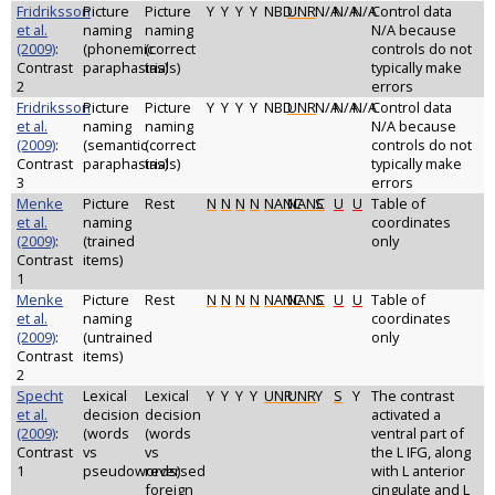
Fridriksson
Picture
Picture
Y
Y
Y
Y
NBD
UNR
N/A
N/A
N/A
Control data
et al.
naming
naming
N/A because
(2009)
:
(phonemic
(correct
controls do not
Contrast
paraphasias)
trials)
typically make
2
errors
Fridriksson
Picture
Picture
Y
Y
Y
Y
NBD
UNR
N/A
N/A
N/A
Control data
et al.
naming
naming
N/A because
(2009)
:
(semantic
(correct
controls do not
Contrast
paraphasias)
trials)
typically make
3
errors
Menke
Picture
Rest
N
N
N
N
NANC
NANC
S
U
U
Table of
et al.
naming
coordinates
(2009)
:
(trained
only
Contrast
items)
1
Menke
Picture
Rest
N
N
N
N
NANC
NANC
S
U
U
Table of
et al.
naming
coordinates
(2009)
:
(untrained
only
Contrast
items)
2
Specht
Lexical
Lexical
Y
Y
Y
Y
UNR
UNR
Y
S
Y
The contrast
et al.
decision
decision
activated a
(2009)
:
(words
(words
ventral part of
Contrast
vs
vs
the L IFG, along
1
pseudowords)
reversed
with L anterior
foreign
cingulate and L