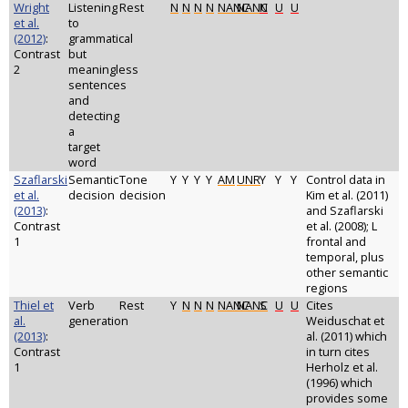
Wright
Listening
Rest
N
N
N
N
NANC
NANC
N
U
U
et al.
to
(2012)
:
grammatical
Contrast
but
2
meaningless
sentences
and
detecting
a
target
word
Szaflarski
Semantic
Tone
Y
Y
Y
Y
AM
UNR
Y
Y
Y
Control data in
et al.
decision
decision
Kim et al. (2011)
(2013)
:
and Szaflarski
Contrast
et al. (2008); L
1
frontal and
temporal, plus
other semantic
regions
Thiel et
Verb
Rest
Y
N
N
N
NANC
NANC
S
U
U
Cites
al.
generation
Weiduschat et
(2013)
:
al. (2011) which
Contrast
in turn cites
1
Herholz et al.
(1996) which
provides some