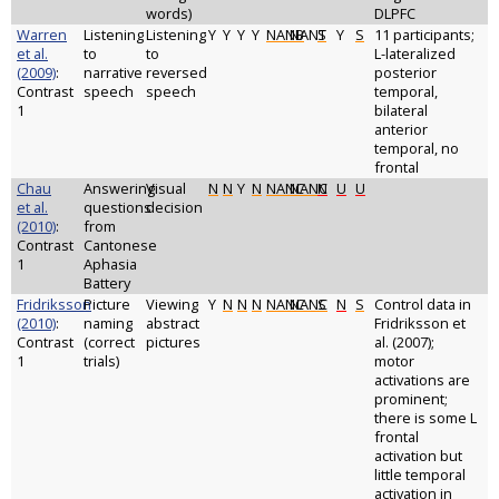
words)
DLPFC
Warren
Listening
Listening
Y
Y
Y
Y
NANB
NANT
S
Y
S
11 participants;
et al.
to
to
L-lateralized
(2009)
:
narrative
reversed
posterior
Contrast
speech
speech
temporal,
1
bilateral
anterior
temporal, no
frontal
Chau
Answering
Visual
N
N
Y
N
NANC
NANC
N
U
U
et al.
questions
decision
(2010)
:
from
Contrast
Cantonese
1
Aphasia
Battery
Fridriksson
Picture
Viewing
Y
N
N
N
NANC
NANC
S
N
S
Control data in
(2010)
:
naming
abstract
Fridriksson et
Contrast
(correct
pictures
al. (2007);
1
trials)
motor
activations are
prominent;
there is some L
frontal
activation but
little temporal
activation in