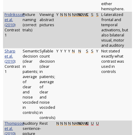
either
hemisphere.
Fridriksson
Picture
Viewing
Y
N
N
N
NANC
NANC
S
S
S
L-lateralized
et al.
naming
abstract
frontal and
(2010)
:
(correct
pictures
temporal
Contrast
trials)
activations, but
1
also bilateral
visual, motor
and auditory
Sharp
Semantic
Syllable
Y
Y
Y
Y
N
N
S
S
Y
Not stated
et al.
decision
count
exactly what
(2010)
:
(clear
decision
contrast was
Contrast
in
(clear
used in
1
patients;
in
controls
average
patients;
of
average
clear
of
and
clear
noise
and
vocoded
noise
in
vocoded
controls)
in
controls)
Thompson
Auditory
Rest
N
N
N
N
NANC
NANC
N
U
U
et al.
sentence-
(2010)
:
picture