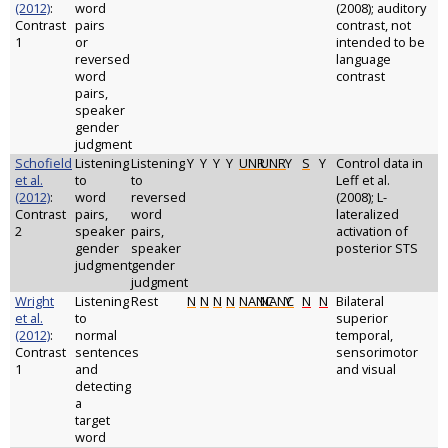
(2012)
:
word
(2008); auditory
Contrast
pairs
contrast, not
1
or
intended to be
reversed
language
word
contrast
pairs,
speaker
gender
judgment
Schofield
Listening
Listening
Y
Y
Y
Y
UNR
UNR
Y
S
Y
Control data in
et al.
to
to
Leff et al.
(2012)
:
word
reversed
(2008); L-
Contrast
pairs,
word
lateralized
2
speaker
pairs,
activation of
gender
speaker
posterior STS
judgment
gender
judgment
Wright
Listening
Rest
N
N
N
N
NANC
NANC
Y
N
N
Bilateral
et al.
to
superior
(2012)
:
normal
temporal,
Contrast
sentences
sensorimotor
1
and
and visual
detecting
a
target
word