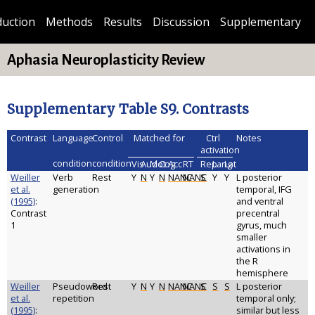
duction
Methods
Results
Discussion
Supplementary
Aphasia Neuroplasticity Review
Supplementary Table S9. Contrasts
Contrast
Language
Control
Matched for
Ctrl
Notes
activation
condition
condition
Vis
Aud
Mot
Cog
Acc
RT
Rep
Lang
Lat
Weiller
Verb
Rest
Y
N
Y
N
NANC
NANC
S
Y
Y
L posterior
et al.
generation
temporal, IFG
(1995)
:
and ventral
Contrast
precentral
1
gyrus, much
smaller
activations in
the R
hemisphere
Weiller
Pseudoword
Rest
Y
N
Y
N
NANC
NANC
S
S
S
L posterior
et al.
repetition
temporal only;
(1995)
:
similar but less