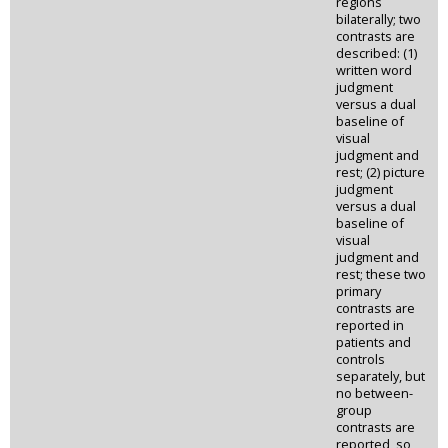
regions
bilaterally; two
contrasts are
described: (1)
written word
judgment
versus a dual
baseline of
visual
judgment and
rest; (2) picture
judgment
versus a dual
baseline of
visual
judgment and
rest; these two
primary
contrasts are
reported in
patients and
controls
separately, but
no between-
group
contrasts are
reported, so