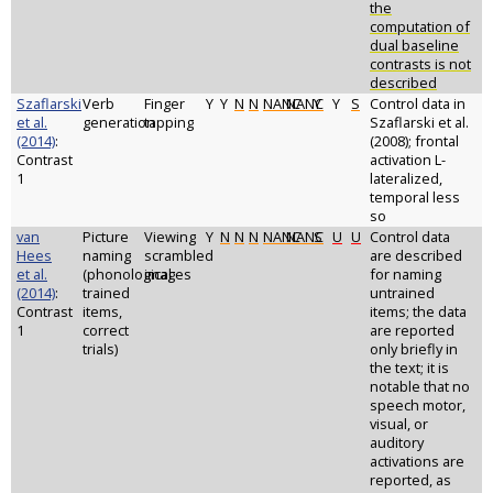
the
computation of
dual baseline
contrasts is not
described
Szaflarski
Verb
Finger
Y
Y
N
N
NANC
NANC
Y
Y
S
Control data in
et al.
generation
tapping
Szaflarski et al.
(2014)
:
(2008); frontal
Contrast
activation L-
1
lateralized,
temporal less
so
van
Picture
Viewing
Y
N
N
N
NANC
NANC
S
U
U
Control data
Hees
naming
scrambled
are described
et al.
(phonological
images
for naming
(2014)
:
trained
untrained
Contrast
items,
items; the data
1
correct
are reported
trials)
only briefly in
the text; it is
notable that no
speech motor,
visual, or
auditory
activations are
reported, as