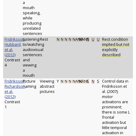
a
mouth
speaking,
while
producing
unrelated
sentences
Fridriksson,
Listening
Rest
N
N
N
N
NANB
NANT
N
U
U
Rest condition
Hubbard,
to/watching
implied but not
et al.
audiovisual
explicitly
(2012)
:
sentences
described
Contrast
and
4
viewing
a
mouth
Fridriksson,
Picture
Viewing
Y
N
N
N
NANC
NANC
S
N
S
Control data in
Richardson,
naming
abstract
Fridriksson et
et al.
pictures
al. (2007);
(2012)
:
motor
Contrast
activations are
1
prominent;
there is some L
frontal
activation but
little temporal
activation in