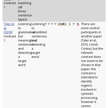
Contrast
matching
1
(all
three
sentence
types)
Tyler et
Listening
Listening
Y
Y
Y
Y
UNR
AS
S
Y
N
There are
al.
to
to
more control
(2010)
:
grammatical
scrambled
participants in
Contrast
but
sentences
another paper
1
meaningless
and
(Tyler et al.,
sentences
detecting
2010, Cereb
and
a
Cortex), but the
detecting
target
relevant
a
word
contrast does
target
not seem to be
word
shown in that
paper; the
contrast is
intended to
identify
regions
involved in
syntactic
processing,
however it
seems