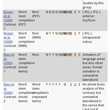
studies by this
group
Rosen
Word
Rest
N
N
N
N
NANC
NANC
S
S
Y
L IFG, L ITG, L
et al.
stem
(PET)
anterior
(2000)
:
completion
fusiform
Contrast
(PET)
1
Rosen
Word
Rest
N
Y
Y
N
NANC
NANC
S
S
Y
L IFG, L
et al.
stem
(fMRI)
intraparietal
(2000)
:
completion
sulcus
Contrast
(fMRI)
2
Blasi et
Word
Rest
N
Y
Y
N
NANC
NANC
Y
S
S
Activation of
al.
stem
language areas
(2002)
:
completion
but also other
Contrast
(novel
areas; frontal
1
items)
activation is
somewhat
lateralized
Blasi et
Word
Word
Y
Y
Y
Y
Y
N
S
U
S
No whole brain
al.
stem
stem
analysis of this
(2002)
:
completion
completion
contrast, but
Contrast
(novel
(repeated
somewhat
2
items)
items)
lateralized in
the sense that
L but not R