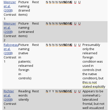
Meinzer
Picture
Rest
N
N
N
N
NANC
NANC
N
U
U
et al.
naming
(2008)
:
(trained
Contrast
items)
1
Meinzer
Picture
Rest
N
N
N
N
NANC
NANC
N
U
U
et al.
naming
(2008)
:
(untrained
Contrast
items)
2
Raboyeau
Picture
Rest
N
N
N
N
NANC
NANC
N
U
U
Presumably
et al.
naming
only the
(2008)
:
(native
relearned
Contrast
in
foreign
1
patients;
condition was
relearned
used in
foreign
controls (not
in
the native
controls)
condition), but
this is not
stated explicitly
Richter
Reading
Rest
N
Y
Y
N
NANC
NANC
S
U
U
Appears to be
et al.
words
somewhat L-
(2008)
:
silently
lateralized
Contrast
frontal, but not
1
well visualized