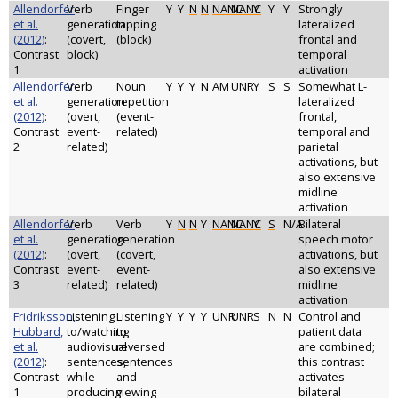
Allendorfer
Verb
Finger
Y
Y
N
N
NANC
NANC
Y
Y
Y
Strongly
et al.
generation
tapping
lateralized
(2012)
:
(covert,
(block)
frontal and
Contrast
block)
temporal
1
activation
Allendorfer
Verb
Noun
Y
Y
Y
N
AM
UNR
Y
S
S
Somewhat L-
et al.
generation
repetition
lateralized
(2012)
:
(overt,
(event-
frontal,
Contrast
event-
related)
temporal and
2
related)
parietal
activations, but
also extensive
midline
activation
Allendorfer
Verb
Verb
Y
N
N
Y
NANC
NANC
Y
S
N/A
Bilateral
et al.
generation
generation
speech motor
(2012)
:
(overt,
(covert,
activations, but
Contrast
event-
event-
also extensive
3
related)
related)
midline
activation
Fridriksson,
Listening
Listening
Y
Y
Y
Y
UNR
UNR
S
N
N
Control and
Hubbard,
to/watching
to
patient data
et al.
audiovisual
reversed
are combined;
(2012)
:
sentences,
sentences
this contrast
Contrast
while
and
activates
1
producing
viewing
bilateral