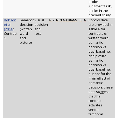
probe
judgment task,
unlike in the
present study
Robson
Semantic
Visual
N
Y
N
N
NANC
NANC
S
S
N
Control data
et al.
decision
decision
are provided in
(2014)
:
(written
and
Table 6 for
Contrast
word
rest
contrasts of
1
and
written word
picture)
semantic
decision vs
dual baseline,
and picture
semantic
decision vs
dual baseline,
but not for the
main effect of
semantic
decision; these
data suggest
that the
contrast
activates
ventral
temporal