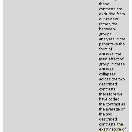
these
contrasts are
excluded from
our review;
rather, the
between-
groups
analyses in the
paper take the
form of
ANOVAs; the
main effect of
group in these
ANOVAs
collapses
across the two
described
contrasts,
therefore we
have coded
the contrast as
the average of
the two
described
contrasts;
the
exact nature of