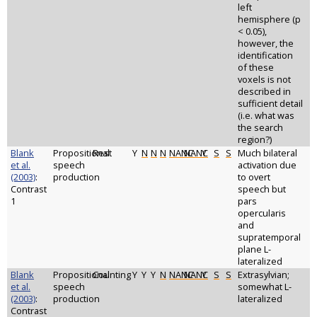
left
hemisphere (p
< 0.05),
however, the
identification
of these
voxels is not
described in
sufficient detail
(i.e. what was
the search
region?)
Blank
Propositional
Rest
Y
N
N
N
NANC
NANC
Y
S
S
Much bilateral
et al.
speech
activation due
(2003)
:
production
to overt
Contrast
speech but
1
pars
opercularis
and
supratemporal
plane L-
lateralized
Blank
Propositional
Counting
Y
Y
Y
N
NANC
NANC
Y
S
S
Extrasylvian;
et al.
speech
somewhat L-
(2003)
:
production
lateralized
Contrast