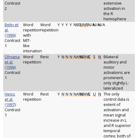
Contrast
extensive
2
activation in
the R
hemisphere
Belin et
Word
Word
Y
Y
Y
Y
NBD
UNR
N/A
N/A
N/A
al.
repetition
repetition
(1996)
:
with
Contrast
MIT-
1
like
intonation
Ohyama
Word
Rest
Y
N
N
N
NANC
NANC
S
S
N
Bilateral
et al.
repetition
auditory and
(1996)
:
motor
Contrast
activations are
1
prominent,
only slightly L-
lateralized
Heiss
Word
Rest
Y
N
N
N
NANC
NANC
S
U
N
The only
et al.
repetition
control data is
(1997)
:
extent of
Contrast
activation and
1
mean signal
increase in L
and R superior
temporal
cortex; both of