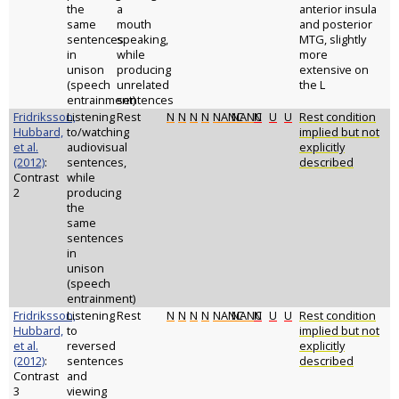
the
a
anterior insula
same
mouth
and posterior
sentences
speaking,
MTG, slightly
in
while
more
unison
producing
extensive on
(speech
unrelated
the L
entrainment)
sentences
Fridriksson,
Listening
Rest
N
N
N
N
NANC
NANC
N
U
U
Rest condition
Hubbard,
to/watching
implied but not
et al.
audiovisual
explicitly
(2012)
:
sentences,
described
Contrast
while
2
producing
the
same
sentences
in
unison
(speech
entrainment)
Fridriksson,
Listening
Rest
N
N
N
N
NANC
NANC
N
U
U
Rest condition
Hubbard,
to
implied but not
et al.
reversed
explicitly
(2012)
:
sentences
described
Contrast
and
3
viewing