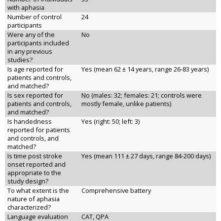
with aphasia
Number of control
24
participants
Were any of the
No
participants included
in any previous
studies?
Is age reported for
Yes (mean 62 ± 14 years, range 26-83 years)
patients and controls,
and matched?
Is sex reported for
No
(males: 32; females: 21; controls were
patients and controls,
mostly female, unlike patients)
and matched?
Is handedness
Yes (right: 50; left: 3)
reported for patients
and controls, and
matched?
Is time post stroke
Yes (mean 111 ± 27 days, range 84-200 days)
onset reported and
appropriate to the
study design?
To what extent is the
Comprehensive battery
nature of aphasia
characterized?
Language evaluation
CAT, QPA