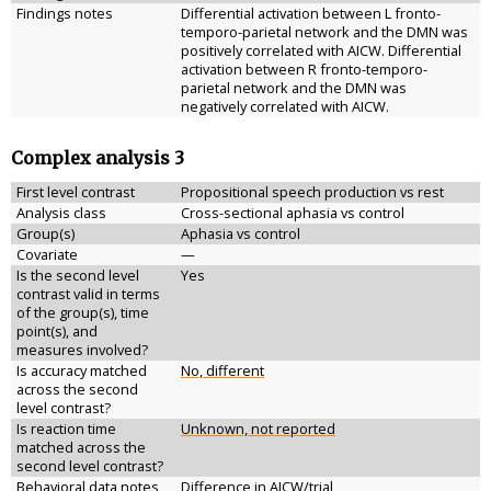
Findings notes
Differential activation between L fronto-
temporo-parietal network and the DMN was
positively correlated with AICW. Differential
activation between R fronto-temporo-
parietal network and the DMN was
negatively correlated with AICW.
Complex analysis 3
First level contrast
Propositional speech production vs rest
Analysis class
Cross-sectional aphasia vs control
Group(s)
Aphasia vs control
Covariate
—
Is the second level
Yes
contrast valid in terms
of the group(s), time
point(s), and
measures involved?
Is accuracy matched
No, different
across the second
level contrast?
Is reaction time
Unknown, not reported
matched across the
second level contrast?
Behavioral data notes
Difference in AICW/trial