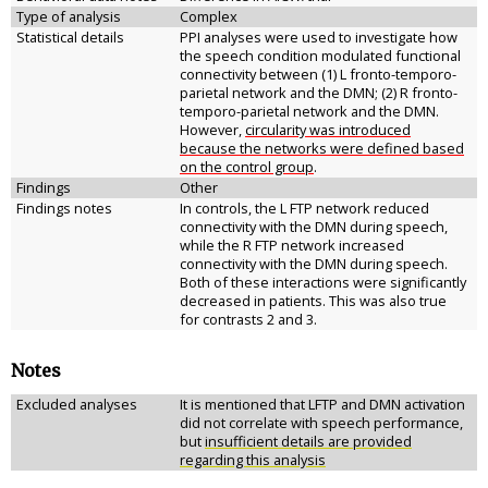
Type of analysis
Complex
Statistical details
PPI analyses were used to investigate how
the speech condition modulated functional
connectivity between (1) L fronto-temporo-
parietal network and the DMN; (2) R fronto-
temporo-parietal network and the DMN.
However,
circularity was introduced
because the networks were defined based
on the control group
.
Findings
Other
Findings notes
In controls, the L FTP network reduced
connectivity with the DMN during speech,
while the R FTP network increased
connectivity with the DMN during speech.
Both of these interactions were significantly
decreased in patients. This was also true
for contrasts 2 and 3.
Notes
Excluded analyses
It is mentioned that LFTP and DMN activation
did not correlate with speech performance,
but
insufficient details are provided
regarding this analysis