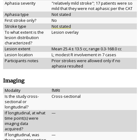
Aphasia severity
"relatively mild stroke"; 17 patients were so
mild that they were not aphasic per the CAT
Aphasia type
Not stated
First stroke only?
No
Stroke type
Not stated
To what extent is the
Lesion overlay
lesion distribution
characterized?
Lesion extent
Mean 25.4 ± 13.5 cc, range 0.3-168.0 cc
Lesion location
L; modest R involvement in 7 cases
Participants notes
Prior strokes were allowed only if no
aphasia resulted
Imaging
Modality
fMRI
Is the study cross-
Cross-sectional
sectional or
longitudinal?
If longitudinal, at what
—
time point(s) were
imaging data
acquired?
If longitudinal, was
—