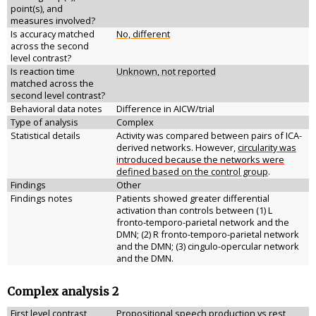
point(s), and
measures involved?
Is accuracy matched
No, different
across the second
level contrast?
Is reaction time
Unknown, not reported
matched across the
second level contrast?
Behavioral data notes
Difference in AICW/trial
Type of analysis
Complex
Statistical details
Activity was compared between pairs of ICA-
derived networks. However,
circularity was
introduced because the networks were
defined based on the control group
.
Findings
Other
Findings notes
Patients showed greater differential
activation than controls between (1) L
fronto-temporo-parietal network and the
DMN; (2) R fronto-temporo-parietal network
and the DMN; (3) cingulo-opercular network
and the DMN.
Complex analysis 2
First level contrast
Propositional speech production vs rest