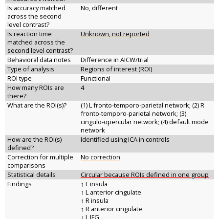
Is accuracy matched
No, different
across the second
level contrast?
Is reaction time
Unknown, not reported
matched across the
second level contrast?
Behavioral data notes
Difference in AICW/trial
Type of analysis
Regions of interest (ROI)
ROI type
Functional
How many ROIs are
4
there?
What are the ROI(s)?
(1) L fronto-temporo-parietal network; (2) R
fronto-temporo-parietal network; (3)
cingulo-opercular network; (4) default mode
network
How are the ROI(s)
Identified using ICA in controls
defined?
Correction for multiple
No correction
comparisons
Statistical details
Circular because ROIs defined in one group
Findings
↑ L insula
↑ L anterior cingulate
↑ R insula
↑ R anterior cingulate
↓ L IFG