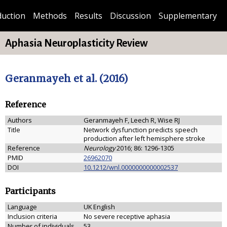
duction
Methods
Results
Discussion
Supplementary
Aphasia Neuroplasticity Review
Geranmayeh et al. (2016)
Reference
Authors
Geranmayeh F, Leech R, Wise RJ
Title
Network dysfunction predicts speech
production after left hemisphere stroke
Reference
Neurology
2016; 86: 1296-1305
PMID
26962070
DOI
10.1212/wnl.0000000000002537
Participants
Language
UK English
Inclusion criteria
No severe receptive aphasia
Number of individuals
53