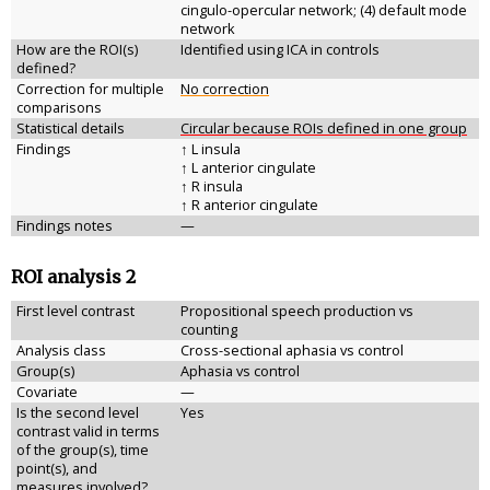
cingulo-opercular network; (4) default mode
network
How are the ROI(s)
Identified using ICA in controls
defined?
Correction for multiple
No correction
comparisons
Statistical details
Circular because ROIs defined in one group
Findings
↑ L insula
↑ L anterior cingulate
↑ R insula
↑ R anterior cingulate
Findings notes
—
ROI analysis 2
First level contrast
Propositional speech production vs
counting
Analysis class
Cross-sectional aphasia vs control
Group(s)
Aphasia vs control
Covariate
—
Is the second level
Yes
contrast valid in terms
of the group(s), time
point(s), and
measures involved?