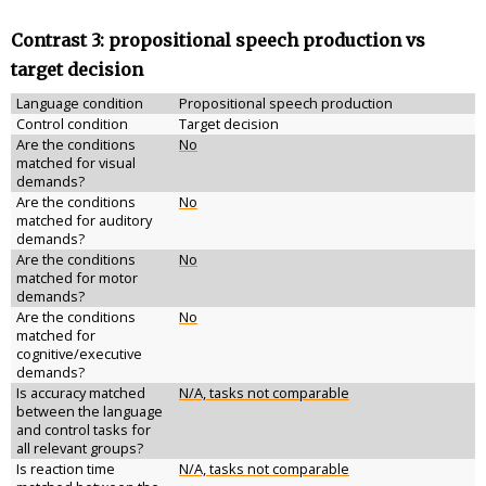
Contrast 3: propositional speech production vs
target decision
Language condition
Propositional speech production
Control condition
Target decision
Are the conditions
No
matched for visual
demands?
Are the conditions
No
matched for auditory
demands?
Are the conditions
No
matched for motor
demands?
Are the conditions
No
matched for
cognitive/executive
demands?
Is accuracy matched
N/A, tasks not comparable
between the language
and control tasks for
all relevant groups?
Is reaction time
N/A, tasks not comparable