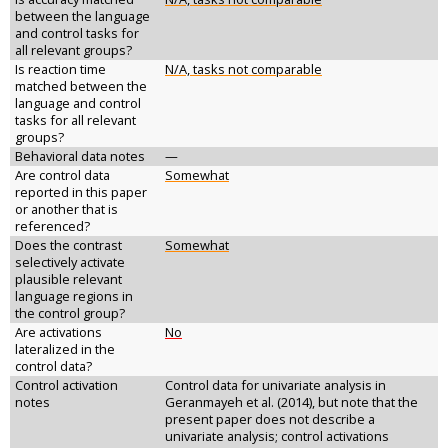
between the language
and control tasks for
all relevant groups?
Is reaction time
N/A, tasks not comparable
matched between the
language and control
tasks for all relevant
groups?
Behavioral data notes
—
Are control data
Somewhat
reported in this paper
or another that is
referenced?
Does the contrast
Somewhat
selectively activate
plausible relevant
language regions in
the control group?
Are activations
No
lateralized in the
control data?
Control activation
Control data for univariate analysis in
notes
Geranmayeh et al. (2014), but note that the
present paper does not describe a
univariate analysis; control activations