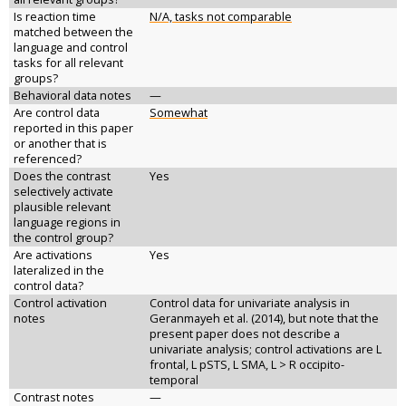
Is reaction time
N/A, tasks not comparable
matched between the
language and control
tasks for all relevant
groups?
Behavioral data notes
—
Are control data
Somewhat
reported in this paper
or another that is
referenced?
Does the contrast
Yes
selectively activate
plausible relevant
language regions in
the control group?
Are activations
Yes
lateralized in the
control data?
Control activation
Control data for univariate analysis in
notes
Geranmayeh et al. (2014), but note that the
present paper does not describe a
univariate analysis; control activations are L
frontal, L pSTS, L SMA, L > R occipito-
temporal
Contrast notes
—