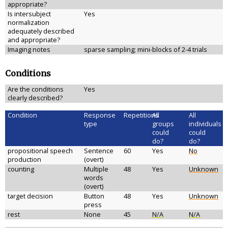
appropriate?
Is intersubject
Yes
normalization
adequately described
and appropriate?
Imaging notes
sparse sampling; mini-blocks of 2-4 trials
Conditions
Are the conditions
Yes
clearly described?
Condition
Response
Repetitions
All
All
type
groups
individuals
could
could
do?
do?
propositional speech
Sentence
60
Yes
No
production
(overt)
counting
Multiple
48
Yes
Unknown
words
(overt)
target decision
Button
48
Yes
Unknown
press
rest
None
45
N/A
N/A