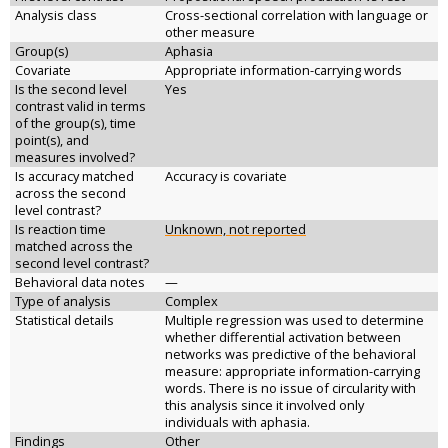
Analysis class
Cross-sectional correlation with language or
other measure
Group(s)
Aphasia
Covariate
Appropriate information-carrying words
Is the second level
Yes
contrast valid in terms
of the group(s), time
point(s), and
measures involved?
Is accuracy matched
Accuracy is covariate
across the second
level contrast?
Is reaction time
Unknown, not reported
matched across the
second level contrast?
Behavioral data notes
—
Type of analysis
Complex
Statistical details
Multiple regression was used to determine
whether differential activation between
networks was predictive of the behavioral
measure: appropriate information-carrying
words. There is no issue of circularity with
this analysis since it involved only
individuals with aphasia.
Findings
Other