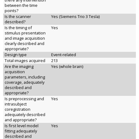
there any intervention
between the time
points?
Is the scanner
Yes (Siemens Trio 3 Tesla)
described?
Is the timing of
Yes
stimulus presentation
and image acquisition
clearly described and
appropriate?
Design type
Event-related
Total images acquired
213
Are the imaging
Yes (whole brain)
acquisition
parameters, including
coverage, adequately
described and
appropriate?
Is preprocessing and
Yes
intrasubject
coregistration
adequately described
and appropriate?
Is first level model
Yes
fitting adequately
described and