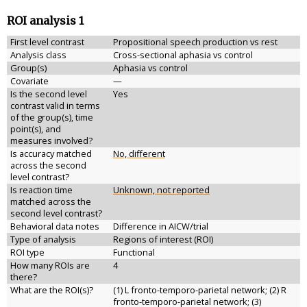
ROI analysis 1
First level contrast
Propositional speech production vs rest
Analysis class
Cross-sectional aphasia vs control
Group(s)
Aphasia vs control
Covariate
—
Is the second level
Yes
contrast valid in terms
of the group(s), time
point(s), and
measures involved?
Is accuracy matched
No, different
across the second
level contrast?
Is reaction time
Unknown, not reported
matched across the
second level contrast?
Behavioral data notes
Difference in AICW/trial
Type of analysis
Regions of interest (ROI)
ROI type
Functional
How many ROIs are
4
there?
What are the ROI(s)?
(1) L fronto-temporo-parietal network; (2) R
fronto-temporo-parietal network; (3)