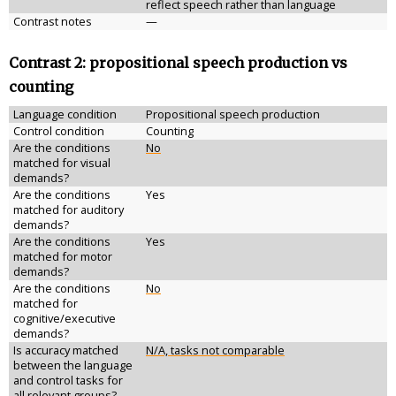
reflect speech rather than language
Contrast notes
—
Contrast 2: propositional speech production vs
counting
Language condition
Propositional speech production
Control condition
Counting
Are the conditions
No
matched for visual
demands?
Are the conditions
Yes
matched for auditory
demands?
Are the conditions
Yes
matched for motor
demands?
Are the conditions
No
matched for
cognitive/executive
demands?
Is accuracy matched
N/A, tasks not comparable
between the language
and control tasks for
all relevant groups?