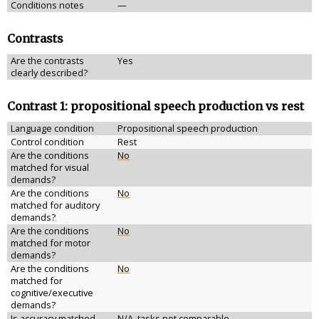
Conditions notes
—
Contrasts
Are the contrasts
Yes
clearly described?
Contrast 1: propositional speech production vs rest
Language condition
Propositional speech production
Control condition
Rest
Are the conditions
No
matched for visual
demands?
Are the conditions
No
matched for auditory
demands?
Are the conditions
No
matched for motor
demands?
Are the conditions
No
matched for
cognitive/executive
demands?
Is accuracy matched
N/A, tasks not comparable