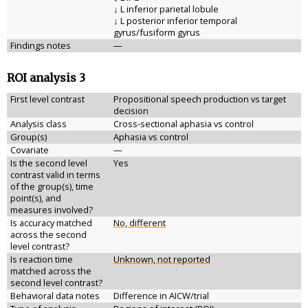
↓ L inferior parietal lobule
↓ L posterior inferior temporal
gyrus/fusiform gyrus
Findings notes
—
ROI analysis 3
First level contrast
Propositional speech production vs target
decision
Analysis class
Cross-sectional aphasia vs control
Group(s)
Aphasia vs control
Covariate
—
Is the second level
Yes
contrast valid in terms
of the group(s), time
point(s), and
measures involved?
Is accuracy matched
No, different
across the second
level contrast?
Is reaction time
Unknown, not reported
matched across the
second level contrast?
Behavioral data notes
Difference in AICW/trial