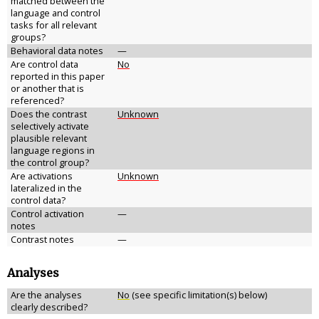
matched between the
language and control
tasks for all relevant
groups?
Behavioral data notes
—
Are control data
No
reported in this paper
or another that is
referenced?
Does the contrast
Unknown
selectively activate
plausible relevant
language regions in
the control group?
Are activations
Unknown
lateralized in the
control data?
Control activation
—
notes
Contrast notes
—
Analyses
Are the analyses
No
(see specific limitation(s) below)
clearly described?