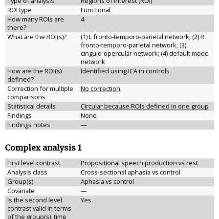
Type of analysis
Regions of interest (ROI)
ROI type
Functional
How many ROIs are
4
there?
What are the ROI(s)?
(1) L fronto-temporo-parietal network; (2) R
fronto-temporo-parietal network; (3)
cingulo-opercular network; (4) default mode
network
How are the ROI(s)
Identified using ICA in controls
defined?
Correction for multiple
No correction
comparisons
Statistical details
Circular because ROIs defined in one group
Findings
None
Findings notes
—
Complex analysis 1
First level contrast
Propositional speech production vs rest
Analysis class
Cross-sectional aphasia vs control
Group(s)
Aphasia vs control
Covariate
—
Is the second level
Yes
contrast valid in terms
of the group(s), time