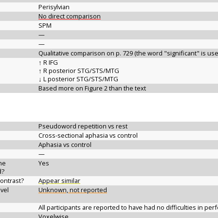
Perisylvian
No direct comparison
SPM
—
—
Qualitative comparison on p. 729 (the word "significant" is us
↑ R IFG
↑ R posterior STG/STS/MTG
↓ L posterior STG/STS/MTG
Based more on Figure 2 than the text
Pseudoword repetition vs rest
Cross-sectional aphasia vs control
Aphasia vs control
—
the
Yes
d?
contrast?
Appear similar
vel
Unknown, not reported
All participants are reported to have had no difficulties in per
Voxelwise