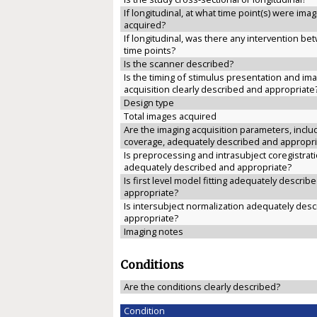
If longitudinal, at what time point(s) were ima
acquired?
If longitudinal, was there any intervention b
time points?
Is the scanner described?
Is the timing of stimulus presentation and im
acquisition clearly described and appropriate
Design type
Total images acquired
Are the imaging acquisition parameters, inclu
coverage, adequately described and appropri
Is preprocessing and intrasubject coregistrat
adequately described and appropriate?
Is first level model fitting adequately describ
appropriate?
Is intersubject normalization adequately des
appropriate?
Imaging notes
Conditions
Are the conditions clearly described?
Condition