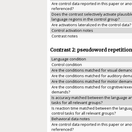
Are control data reported in this paper or anot
referenced?
Does the contrast selectively activate plausibl
language regions in the control group?
Are activations lateralized in the control data?
Control activation notes
Contrast notes
Contrast 2: pseudoword repetition
Language condition
Control condition
Are the conditions matched for visual deman
Are the conditions matched for auditory dem
Are the conditions matched for motor deman
Are the conditions matched for cognitive/exe
demands?
Is accuracy matched between the language an
tasks for all relevant groups?
Is reaction time matched between the langua
control tasks for all relevant groups?
Behavioral data notes
Are control data reported in this paper or anot
referenced?