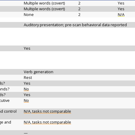
Multiple words (covert)
2
Yes
Multiple words (covert)
2
Yes
None
2
N/A
Auditory presentation; pre-scan behavioral data reported
Yes
Verb generation
Rest
ds?
Yes
ands?
No
ds?
Yes
cutive
No
d control
N/A, tasks not comparable
ge and
N/A, tasks not comparable
—