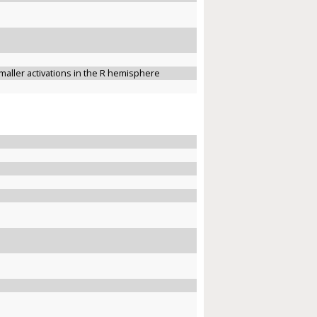
maller activations in the R hemisphere