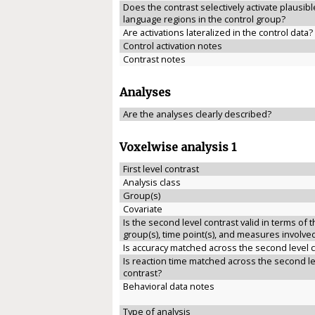
Does the contrast selectively activate plausibl
language regions in the control group?
Are activations lateralized in the control data?
Control activation notes
Contrast notes
Analyses
Are the analyses clearly described?
Voxelwise analysis 1
First level contrast
Analysis class
Group(s)
Covariate
Is the second level contrast valid in terms of 
group(s), time point(s), and measures involve
Is accuracy matched across the second level 
Is reaction time matched across the second le
contrast?
Behavioral data notes
Type of analysis