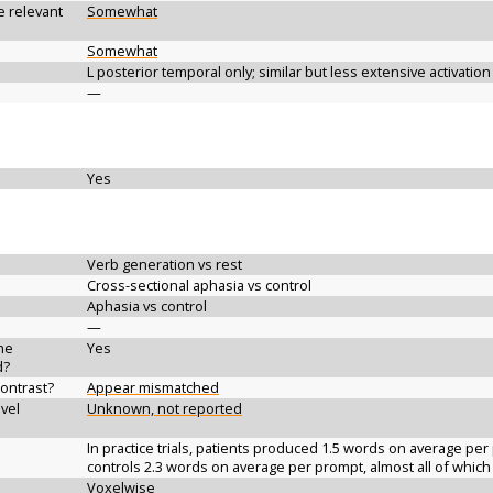
e relevant
Somewhat
Somewhat
L posterior temporal only; similar but less extensive activatio
—
Yes
Verb generation vs rest
Cross-sectional aphasia vs control
Aphasia vs control
—
the
Yes
d?
contrast?
Appear mismatched
vel
Unknown, not reported
In practice trials, patients produced 1.5 words on average per
controls 2.3 words on average per prompt, almost all of whic
Voxelwise