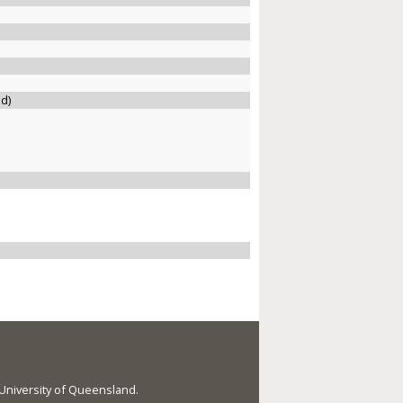
ed)
e University of Queensland.