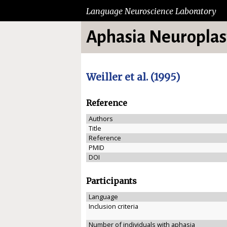
Language Neuroscience Laboratory
Aphasia Neuroplast
Weiller et al. (1995)
Reference
Authors
Title
Reference
PMID
DOI
Participants
Language
Inclusion criteria
Number of individuals with aphasia