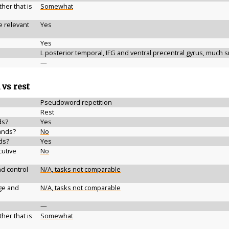
her that is
Somewhat
e relevant
Yes
Yes
L posterior temporal, IFG and ventral precentral gyrus, much s
—
 vs rest
Pseudoword repetition
Rest
ds?
Yes
ands?
No
ds?
Yes
cutive
No
d control
N/A, tasks not comparable
ge and
N/A, tasks not comparable
—
her that is
Somewhat