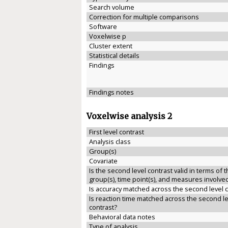
Search volume
Correction for multiple comparisons
Software
Voxelwise p
Cluster extent
Statistical details
Findings
Findings notes
Voxelwise analysis 2
First level contrast
Analysis class
Group(s)
Covariate
Is the second level contrast valid in terms of 
group(s), time point(s), and measures involve
Is accuracy matched across the second level 
Is reaction time matched across the second le
contrast?
Behavioral data notes
Type of analysis