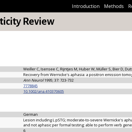
Introduction
Methods
R
icity Review
Weiller C, Isensee C, Rijntjes M, Huber W, Müller S, Bier D, D
Recovery from Wernicke's aphasia: a positron emission tomo
Ann Neurol
1995; 37: 723-732
7778845
10.1002/ana.410370605
German
Lesion including L pSTG; moderate-to-severe Wernicke's apha
and not aphasic per formal testing; able to perform verb gene
6