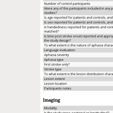
Number of control participants
Were any of the participants included in any 
studies?
Is age reported for patients and controls, an
Is sex reported for patients and controls, an
Is handedness reported for patients and cont
matched?
Is time post stroke onset reported and approp
the study design?
To what extent is the nature of aphasia chara
Language evaluation
Aphasia severity
Aphasia type
First stroke only?
Stroke type
To what extent is the lesion distribution char
Lesion extent
Lesion location
Participants notes
Imaging
Modality
Is the study cross-sectional or longitudinal?