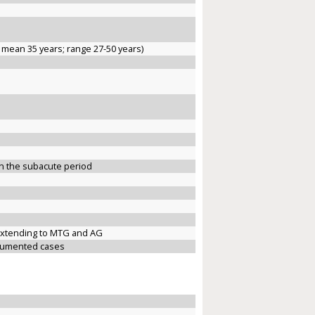
 mean 35 years; range 27-50 years)
n the subacute period
y extending to MTG and AG
ocumented cases