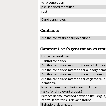
verb generation
pseudoword repetition
rest
Conditions notes
Contrasts
Are the contrasts clearly described?
Contrast 1: verb generation vs rest
Language condition
Control condition
Are the conditions matched for visual deman
Are the conditions matched for auditory dem
Are the conditions matched for motor deman
Are the conditions matched for cognitive/exe
demands?
Is accuracy matched between the language an
tasks for all relevant groups?
Is reaction time matched between the langua
control tasks for all relevant groups?
Behavioral data notes