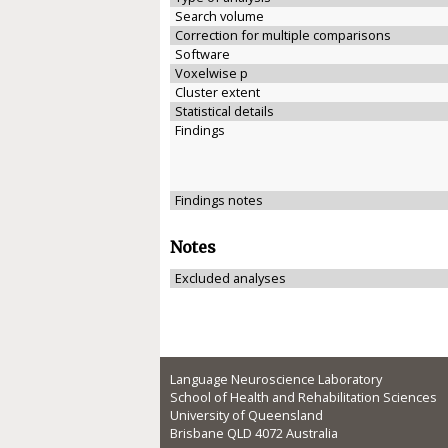
Search volume
Correction for multiple comparisons
Software
Voxelwise p
Cluster extent
Statistical details
Findings
Findings notes
Notes
Excluded analyses
Language Neuroscience Laboratory
School of Health and Rehabilitation Sciences
University of Queensland
Brisbane QLD 4072 Australia