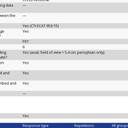
ging data
—
etween the
—
Yes (CTI ECAT 953/15)
age
Yes
?
PET
6
ding
Yes (axial; field of view = 5.4 cm; perisylvian only)
ate?
ion
Yes
ed and
Yes
cribed and
Yes
—
Yes
Response type
Repetitions
All group