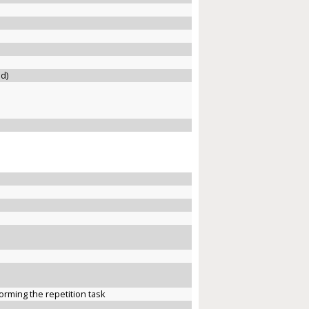
ed)
forming the repetition task