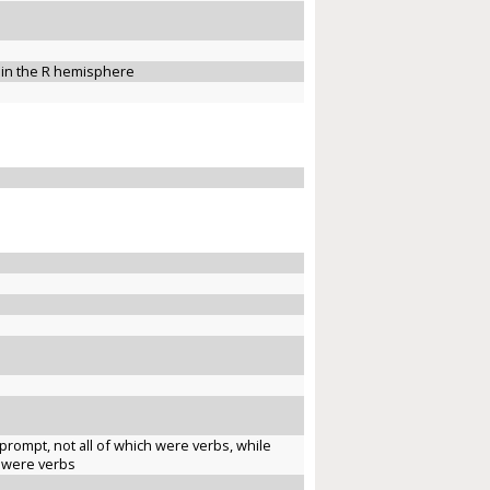
n in the R hemisphere
 prompt, not all of which were verbs, while
h were verbs