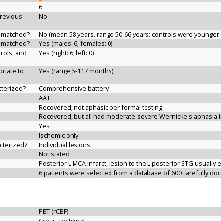
6
previous
No
d matched?
No
(mean 58 years, range 50-66 years; controls were younger:
d matched?
Yes (males: 6; females: 0)
rols, and
Yes (right: 6; left: 0)
riate to
Yes (range 5-117 months)
cterized?
Comprehensive battery
AAT
Recovered; not aphasic per formal testing
Recovered, but all had moderate-severe Wernicke's aphasia i
Yes
Ischemic only
acterized?
Individual lesions
Not stated
Posterior L MCA infarct, lesion to the L posterior STG usuall
6 patients were selected from a database of 600 carefully d
PET (rCBF)
Cross-sectional