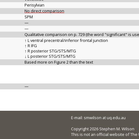
Perisylvian
No direct comparison
SPM
—
—
Qualitative comparison on p. 729 (the word "significant" is us
↑ L ventral precentral/inferior frontal junction
↑ R IFG
↑ R posterior STG/STS/MTG
↓ L posterior STG/STS/MTG
Based more on Figure 2 than the text
—
E-mail: smwilson at uq.edu.au
Copyright 2026 Stephen M. Wilson
This is not an official website of Th