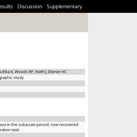
esults
Discussion
Supplementary
utschka K, Woods RP, Noth J, Diener HC
graphic study
sia in the subacute period; now recovered
ration task