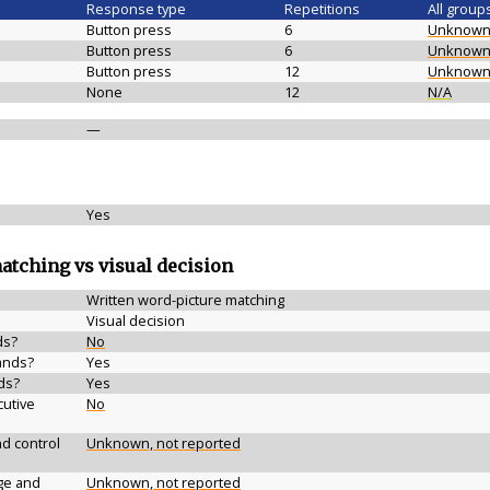
Response type
Repetitions
All group
Button press
6
Unknow
Button press
6
Unknow
Button press
12
Unknow
None
12
N/A
—
Yes
matching vs visual decision
Written word-picture matching
Visual decision
ds?
No
ands?
Yes
ds?
Yes
cutive
No
d control
Unknown, not reported
ge and
Unknown, not reported