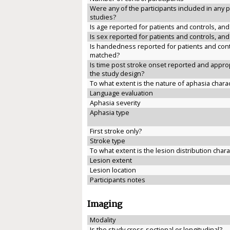
Were any of the participants included in any 
studies?
Is age reported for patients and controls, an
Is sex reported for patients and controls, an
Is handedness reported for patients and cont
matched?
Is time post stroke onset reported and approp
the study design?
To what extent is the nature of aphasia chara
Language evaluation
Aphasia severity
Aphasia type
First stroke only?
Stroke type
To what extent is the lesion distribution char
Lesion extent
Lesion location
Participants notes
Imaging
Modality
Is the study cross-sectional or longitudinal?