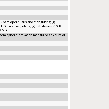
IFG pars opercularis and triangularis; (4) L
R IFG pars triangularis; (9) R thalamus; (10) R
) R MFG
R hemisphere; activation measured as count of