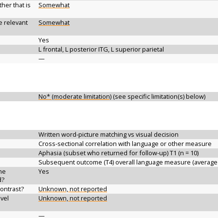
her that is
Somewhat
e relevant
Somewhat
Yes
L frontal, L posterior ITG, L superior parietal
—
No* (moderate limitation)
(see specific limitation(s) below)
Written word-picture matching vs visual decision
Cross-sectional correlation with language or other measure
Aphasia (subset who returned for follow-up) T1 (n = 10)
Subsequent outcome (T4) overall language measure (average
the
Yes
d?
contrast?
Unknown, not reported
vel
Unknown, not reported
—