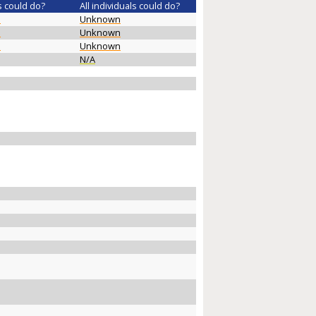
s could do?
All individuals could do?
n
Unknown
n
Unknown
n
Unknown
N/A