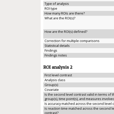
Type of analysis
ROI type
How many ROIs are there?
What are the ROI(s)?
How are the ROI(s) defined?
Correction for multiple comparisons
Statistical details
Findings
Findings notes
ROI analysis 2
First level contrast
Analysis class
Group(s)
Covariate
Is the second level contrast valid in terms of 
group(s), time point(s), and measures involve
Is accuracy matched across the second level 
Is reaction time matched across the second le
contrast?