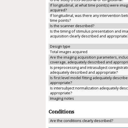
If longitudinal, at what time point(s) were ima
acquired?
If longitudinal, was there any intervention b
time points?
Is the scanner described?
Is the timing of stimulus presentation and im
acquisition clearly described and appropriate
Design type
Total images acquired
Are the imaging acquisition parameters, inclu
coverage, adequately described and appropri
Is preprocessing and intrasubject coregistrat
adequately described and appropriate?
Is first level model fitting adequately describ
appropriate?
Is intersubject normalization adequately des
appropriate?
Imaging notes
Conditions
Are the conditions clearly described?