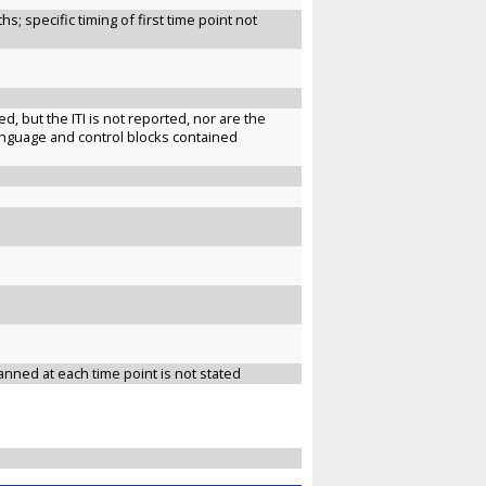
s; specific timing of first time point not
, but the ITI is not reported, nor are the
 language and control blocks contained
anned at each time point is not stated