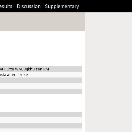
esults
Discussion
Supplementary
AH, Otte WM, Dijkhuizen RM
sia after stroke