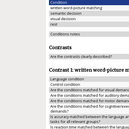
Condition
written word-picture matching
semantic decision
visual decision
rest
Conditions notes
Contrasts
Are the contrasts clearly described?
Contrast 1: written word-picture 
Language condition
Control condition
Are the conditions matched for visual deman
Are the conditions matched for auditory dem
Are the conditions matched for motor deman
Are the conditions matched for cognitive/exe
demands?
Is accuracy matched between the language an
tasks for all relevant groups?
Is reaction time matched between the langua