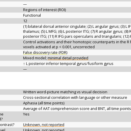
—
Regions of interest (ROI)
Functional
12
(1) bilateral dorsal anterior cingulate; (2) L angular gyrus; (3) L 
thalamus; (5) L MFG; (6) L posterior ITG; (7) R angular gyrus; (8) 
posterior ITG; (11) R IFG pars opercularis and triangularis; (12
Control activations and their homotopic counterparts in the 
voxels activated at p < 0.001, uncorrected
False discovery rate (FDR)
Mixed model;
minimal detail provided
↑ L posterior inferior temporal gyrus/fusiform gyrus
—
Written word-picture matching vs visual decision
Cross-sectional correlation with language or other measure
Aphasia (all time points)
Average of AAT comprehension score and BNT, all time points
the
Yes
d?
contrast?
Unknown, not reported
vel
Unknown, not reported