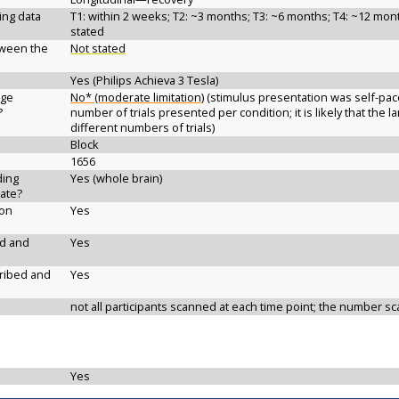
ging data
T1: within 2 weeks; T2: ~3 months; T3: ~6 months; T4: ~12 month
stated
etween the
Not stated
Yes (Philips Achieva 3 Tesla)
age
No* (moderate limitation)
(stimulus presentation was self-paced
?
number of trials presented per condition; it is likely that the
different numbers of trials)
Block
1656
ding
Yes (whole brain)
ate?
ion
Yes
ed and
Yes
cribed and
Yes
not all participants scanned at each time point; the number sc
Yes