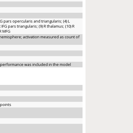
IFG pars opercularis and triangularis; (4) L
R IFG pars triangularis; (9) R thalamus; (10) R
) R MFG
R hemisphere; activation measured as count of
e performance was included in the model
 points