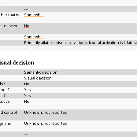
—
her that is
Somewhat
e relevant
No
Somewhat
Primarily bilateral visual activations; frontal activation is L-later
—
isual decision
Semantic decision
Visual decision
ds?
No
ands?
Yes
ds?
Yes
cutive
No
d control
Unknown, not reported
ge and
Unknown, not reported
—