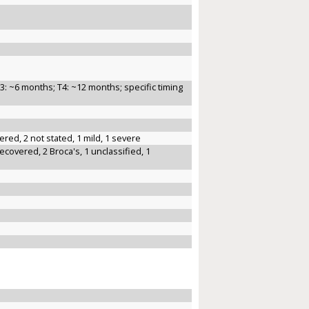
3: ~6 months; T4: ~12 months; specific timing
ered, 2 not stated, 1 mild, 1 severe
recovered, 2 Broca's, 1 unclassified, 1