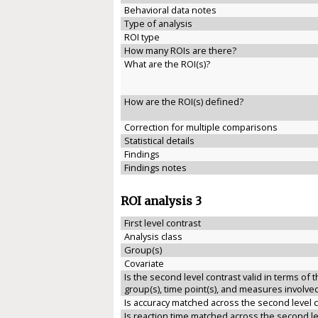
Behavioral data notes
Type of analysis
ROI type
How many ROIs are there?
What are the ROI(s)?
How are the ROI(s) defined?
Correction for multiple comparisons
Statistical details
Findings
Findings notes
ROI analysis 3
First level contrast
Analysis class
Group(s)
Covariate
Is the second level contrast valid in terms of 
group(s), time point(s), and measures involve
Is accuracy matched across the second level 
Is reaction time matched across the second le