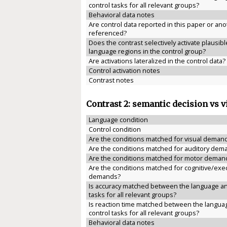
control tasks for all relevant groups?
Behavioral data notes
Are control data reported in this paper or anot
referenced?
Does the contrast selectively activate plausibl
language regions in the control group?
Are activations lateralized in the control data?
Control activation notes
Contrast notes
Contrast 2: semantic decision vs v
Language condition
Control condition
Are the conditions matched for visual deman
Are the conditions matched for auditory dem
Are the conditions matched for motor deman
Are the conditions matched for cognitive/exe
demands?
Is accuracy matched between the language an
tasks for all relevant groups?
Is reaction time matched between the langua
control tasks for all relevant groups?
Behavioral data notes