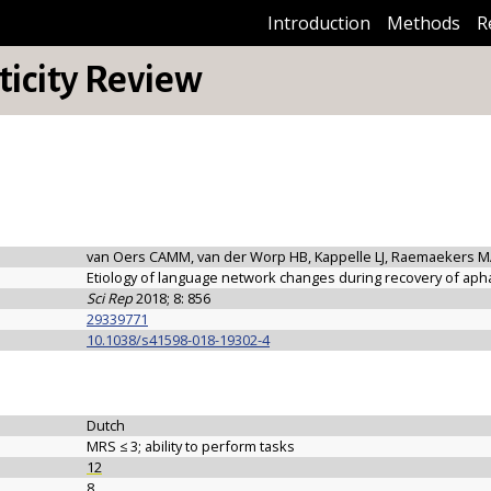
Introduction
Methods
R
icity Review
van Oers CAMM, van der Worp HB, Kappelle LJ, Raemaekers M
Etiology of language network changes during recovery of apha
Sci Rep
2018; 8: 856
29339771
10.1038/s41598-018-19302-4
Dutch
MRS ≤ 3; ability to perform tasks
12
8