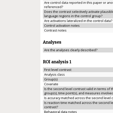
Are control data reported in this paper or anot
referenced?
Does the contrast selectively activate plausibl
language regions in the control group?
Are activations lateralized in the control data?
Control activation notes
Contrast notes
Analyses
Are the analyses clearly described?
ROI analysis 1
First level contrast
Analysis class
Group(s)
Covariate
Is the second level contrast valid in terms of 
group(s), time point(s), and measures involve
Is accuracy matched across the second level 
Is reaction time matched across the second le
contrast?
Behavioral data notes