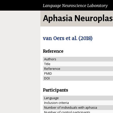
Language Neuroscience Laboratory
Aphasia Neuroplast
van Oers et al. (2018)
Reference
Authors
Title
Reference
PMID
DOI
Participants
Language
Inclusion criteria
Number of individuals with aphasia
Number of control participants