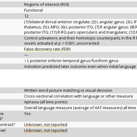
Regions of interest (ROI)
Functional
12
(1) bilateral dorsal anterior cingulate; (2) L angular gyrus; (3) L 
thalamus; (5) L MFG; (6) L posterior ITG; (7) R angular gyrus; (8) 
posterior ITG; (11) R IFG pars opercularis and triangularis; (12
Control activations and their homotopic counterparts in the 
voxels activated at p < 0.001, uncorrected
False discovery rate (FDR)
—
↑ L posterior inferior temporal gyrus/fusiform gyrus
Activation predicted later outcome even when initial languag
Written word-picture matching vs visual decision
Cross-sectional correlation with language or other measure
Aphasia (all time points)
Overall language measure (average of AAT measures) all time
the
Yes
d?
contrast?
Unknown, not reported
vel
Unknown, not reported