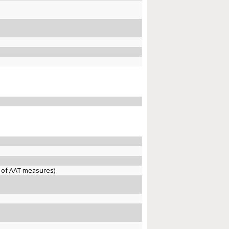
 of AAT measures)