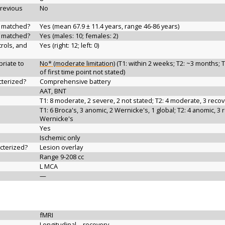
previous
No
d matched?
Yes (mean 67.9 ± 11.4 years, range 46-86 years)
d matched?
Yes (males: 10; females: 2)
rols, and
Yes (right: 12; left: 0)
riate to
No* (moderate limitation)
(T1: within 2 weeks; T2: ~3 months; T
of first time point not stated)
cterized?
Comprehensive battery
AAT, BNT
T1: 8 moderate, 2 severe, 2 not stated; T2: 4 moderate, 3 recov
T1: 6 Broca's, 3 anomic, 2 Wernicke's, 1 global; T2: 4 anomic, 3 
Wernicke's
Yes
Ischemic only
acterized?
Lesion overlay
Range 9-208 cc
L MCA
—
fMRI
Longitudinal—recovery