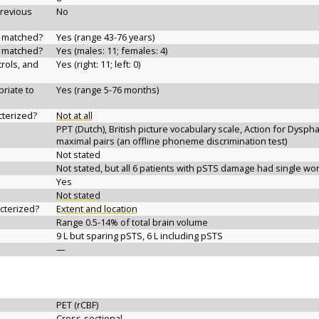
previous
No
d matched?
Yes (range 43-76 years)
d matched?
Yes (males: 11; females: 4)
rols, and
Yes (right: 11; left: 0)
riate to
Yes (range 5-76 months)
cterized?
Not at all
PPT (Dutch), British picture vocabulary scale, Action for Dyspha
maximal pairs (an offline phoneme discrimination test)
Not stated
Not stated, but all 6 patients with pSTS damage had single w
Yes
Not stated
acterized?
Extent and location
Range 0.5-14% of total brain volume
9 L but sparing pSTS, 6 L including pSTS
—
PET (rCBF)
Cross-sectional