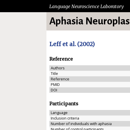
Language Neuroscience Laboratory
Aphasia Neuroplast
Leff et al. (2002)
Reference
Authors
Title
Reference
PMID
DOI
Participants
Language
Inclusion criteria
Number of individuals with aphasia
Number of control participants