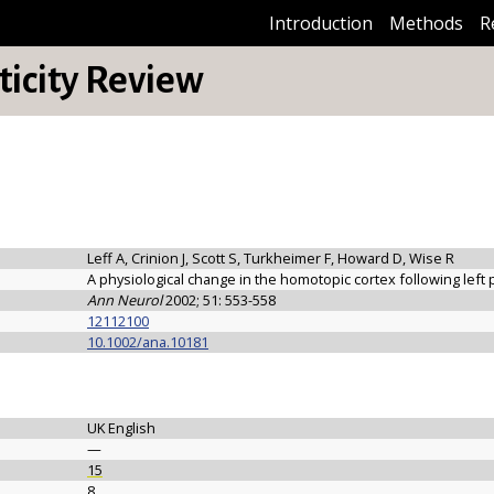
Introduction
Methods
R
icity Review
Leff A, Crinion J, Scott S, Turkheimer F, Howard D, Wise R
A physiological change in the homotopic cortex following left 
Ann Neurol
2002; 51: 553-558
12112100
10.1002/ana.10181
UK English
—
15
8