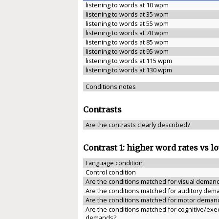
listening to words at 10 wpm
listening to words at 35 wpm
listening to words at 55 wpm
listening to words at 70 wpm
listening to words at 85 wpm
listening to words at 95 wpm
listening to words at 115 wpm
listening to words at 130 wpm
Conditions notes
Contrasts
Are the contrasts clearly described?
Contrast 1: higher word rates vs l
Language condition
Control condition
Are the conditions matched for visual deman
Are the conditions matched for auditory dem
Are the conditions matched for motor deman
Are the conditions matched for cognitive/exe
demands?