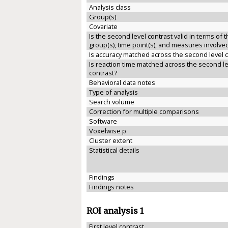
Analysis class
Group(s)
Covariate
Is the second level contrast valid in terms of 
group(s), time point(s), and measures involve
Is accuracy matched across the second level 
Is reaction time matched across the second le
contrast?
Behavioral data notes
Type of analysis
Search volume
Correction for multiple comparisons
Software
Voxelwise p
Cluster extent
Statistical details
Findings
Findings notes
ROI analysis 1
First level contrast