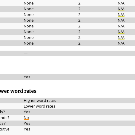
None
2
N/A
None
2
N/A
None
2
N/A
None
2
N/A
None
2
N/A
None
2
N/A
None
2
N/A
None
2
N/A
—
Yes
ower word rates
Higher word rates
Lower word rates
ds?
Yes
ands?
No
ds?
Yes
cutive
Yes