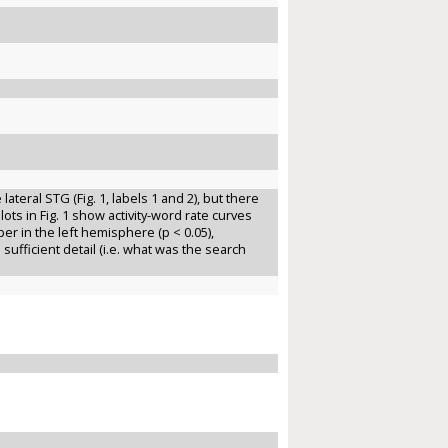
 lateral STG (Fig. 1, labels 1 and 2), but there
 plots in Fig. 1 show activity-word rate curves
er in the left hemisphere (p < 0.05),
sufficient detail (i.e. what was the search