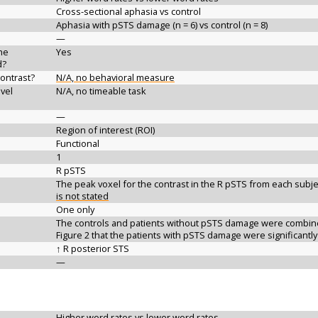
Cross-sectional aphasia vs control
Aphasia with pSTS damage (n = 6) vs control (n = 8)
—
the
Yes
d?
contrast?
N/A, no behavioral measure
vel
N/A, no timeable task
—
Region of interest (ROI)
Functional
1
R pSTS
The peak voxel for the contrast in the R pSTS from each subjec
is not stated
One only
The controls and patients without pSTS damage were combined,
Figure 2 that the patients with pSTS damage were significantly
↑ R posterior STS
—
Higher word rates vs lower word rates