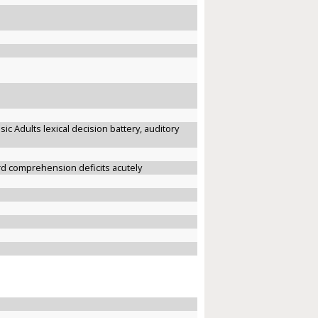
sic Adults lexical decision battery, auditory
ord comprehension deficits acutely