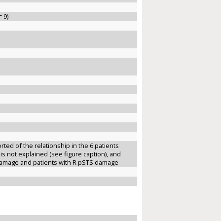
 9)
ted of the relationship in the 6 patients
 is not explained (see figure caption), and
 damage and patients with R pSTS damage