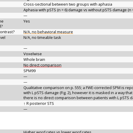
Cross-sectional between two groups with aphasia
Aphasia with pSTS (n = 6) damage vs without pSTS damage (n =
—
the
Yes
d?
contrast?
N/A, no behavioral measure
vel
N/A, no timeable task
—
Voxelwise
Whole brain
No direct comparison
SPM99
—
—
Qualitative comparison on p. 555; a FWE-corrected SPM is repor
with L pSTS damage (Fig. 2), however it is masked in a way that
there is no direct comparison between patients with L pSTS
↑ R posterior STS
—
Higher word rates vs lower word rates