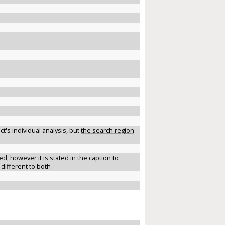
t's individual analysis, but
the search region
 however it is stated in the caption to
 different to both