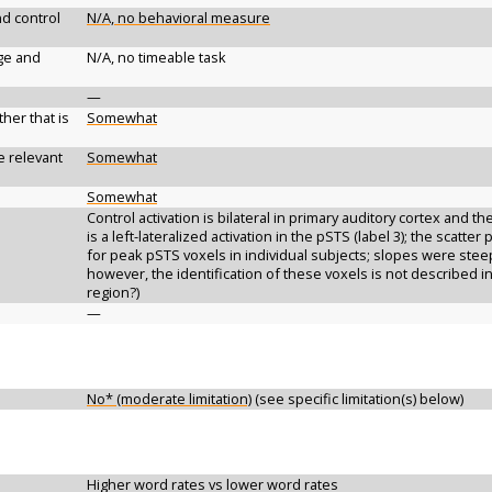
d control
N/A, no behavioral measure
ge and
N/A, no timeable task
—
her that is
Somewhat
e relevant
Somewhat
Somewhat
Control activation is bilateral in primary auditory cortex and the
is a left-lateralized activation in the pSTS (label 3); the scatter
for peak pSTS voxels in individual subjects; slopes were steep
however, the identification of these voxels is not described in 
region?)
—
No* (moderate limitation)
(see specific limitation(s) below)
Higher word rates vs lower word rates