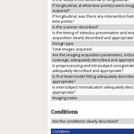
If longitudinal, at what time point(s) were ima
acquired?
If longitudinal, was there any intervention b
time points?
Is the scanner described?
Is the timing of stimulus presentation and im
acquisition clearly described and appropriate
Design type
Total images acquired
Are the imaging acquisition parameters, inclu
coverage, adequately described and appropri
Is preprocessing and intrasubject coregistrat
adequately described and appropriate?
Is first level model fitting adequately describ
appropriate?
Is intersubject normalization adequately des
appropriate?
Imaging notes
Conditions
Are the conditions clearly described?
Condition