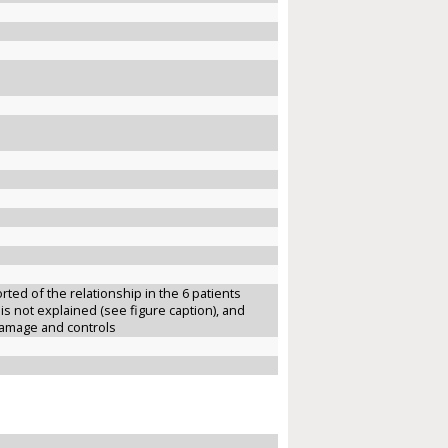
ted of the relationship in the 6 patients
 is not explained (see figure caption), and
damage and controls