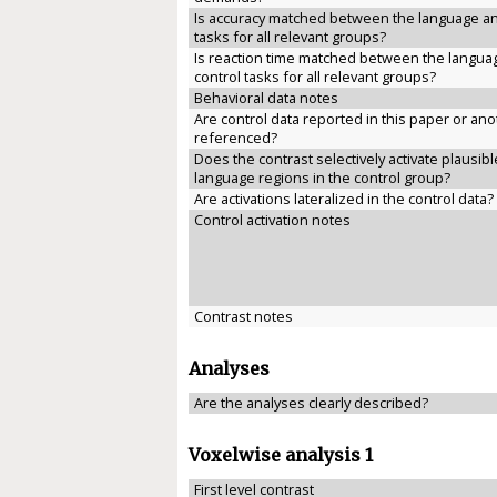
Is accuracy matched between the language an
tasks for all relevant groups?
Is reaction time matched between the langua
control tasks for all relevant groups?
Behavioral data notes
Are control data reported in this paper or anot
referenced?
Does the contrast selectively activate plausibl
language regions in the control group?
Are activations lateralized in the control data?
Control activation notes
Contrast notes
Analyses
Are the analyses clearly described?
Voxelwise analysis 1
First level contrast