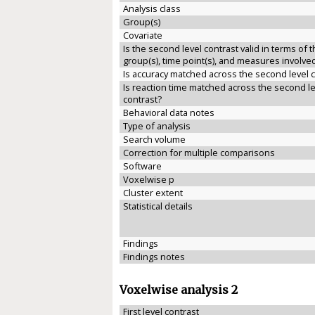
Analysis class
Group(s)
Covariate
Is the second level contrast valid in terms of 
group(s), time point(s), and measures involve
Is accuracy matched across the second level 
Is reaction time matched across the second le
contrast?
Behavioral data notes
Type of analysis
Search volume
Correction for multiple comparisons
Software
Voxelwise p
Cluster extent
Statistical details
Findings
Findings notes
Voxelwise analysis 2
First level contrast