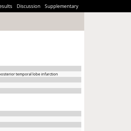
esults
Discussion
Supplementary
posterior temporal lobe infarction