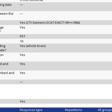
ging data
—
etween the
—
Yes (CTI-Siemens ECAT EXACT HR++/966)
age
Yes
?
PET
16
ding
Yes (whole brain)
ate?
ion
Yes
ed and
Yes
cribed and
Yes
—
Yes
Response type
Repetitions
All group