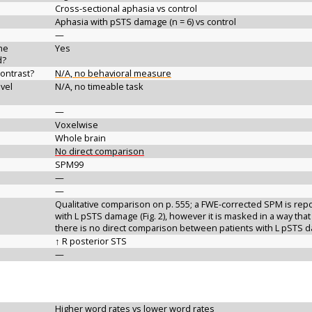
Cross-sectional aphasia vs control
Aphasia with pSTS damage (n = 6) vs control
—
the
Yes
d?
contrast?
N/A, no behavioral measure
vel
N/A, no timeable task
—
Voxelwise
Whole brain
No direct comparison
SPM99
—
—
Qualitative comparison on p. 555; a FWE-corrected SPM is repor
with L pSTS damage (Fig. 2), however it is masked in a way that
there is no direct comparison between patients with L pSTS 
↑ R posterior STS
—
Higher word rates vs lower word rates