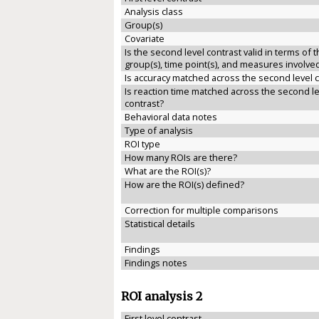
Analysis class
Group(s)
Covariate
Is the second level contrast valid in terms of 
group(s), time point(s), and measures involve
Is accuracy matched across the second level 
Is reaction time matched across the second le
contrast?
Behavioral data notes
Type of analysis
ROI type
How many ROIs are there?
What are the ROI(s)?
How are the ROI(s) defined?
Correction for multiple comparisons
Statistical details
Findings
Findings notes
ROI analysis 2
First level contrast