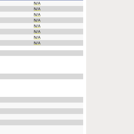
N/A
N/A
N/A
N/A
N/A
N/A
N/A
N/A