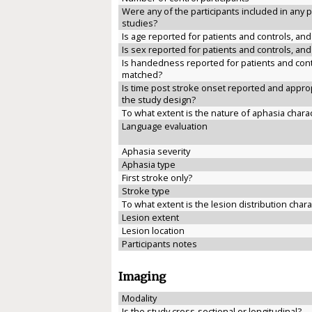
Were any of the participants included in any 
studies?
Is age reported for patients and controls, an
Is sex reported for patients and controls, an
Is handedness reported for patients and cont
matched?
Is time post stroke onset reported and approp
the study design?
To what extent is the nature of aphasia chara
Language evaluation
Aphasia severity
Aphasia type
First stroke only?
Stroke type
To what extent is the lesion distribution char
Lesion extent
Lesion location
Participants notes
Imaging
Modality
Is the study cross-sectional or longitudinal?