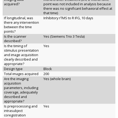
acquired?
point was not included in analysis because
there was no significant behavioral effect at
that time)
If longitudinal, was
Inhibitory rTMS to R IFG, 10 days
there any intervention
between the time
points?
Is the scanner
Yes (Siemens Trio 3 Tesla)
described?
Is the timing of
Yes
stimulus presentation
and image acquisition
clearly described and
appropriate?
Design type
Block
Total images acquired
200
Are the imaging
Yes (whole brain)
acquisition
parameters, including
coverage, adequately
described and
appropriate?
Is preprocessing and
Yes
intrasubject
coregistration