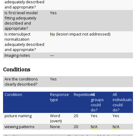
adequately described
and appropriate?
Is first level model
Yes
fitting adequately
described and
appropriate?
Is intersubject
No
(lesion impact not addressed)
normalization
adequately described
and appropriate?
Imaging notes
—
Conditions
Are the conditions
Yes
clearly described?
Condition
Response
Repetitions
All
All
type
groups
individuals
could
could
do?
do?
picture naming
Word
20
Yes
Yes
(overt)
viewing patterns
None
20
N/A
N/A