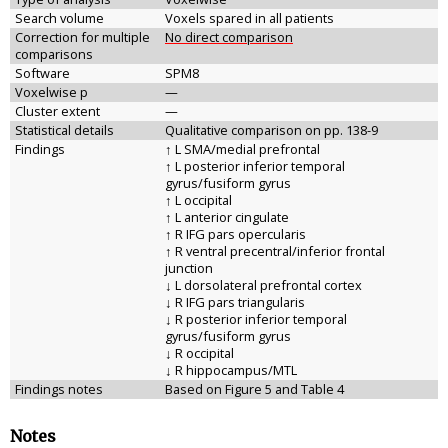
Search volume
Voxels spared in all patients
Correction for multiple
No direct comparison
comparisons
Software
SPM8
Voxelwise p
—
Cluster extent
—
Statistical details
Qualitative comparison on pp. 138-9
Findings
↑ L SMA/medial prefrontal
↑ L posterior inferior temporal
gyrus/fusiform gyrus
↑ L occipital
↑ L anterior cingulate
↑ R IFG pars opercularis
↑ R ventral precentral/inferior frontal
junction
↓ L dorsolateral prefrontal cortex
↓ R IFG pars triangularis
↓ R posterior inferior temporal
gyrus/fusiform gyrus
↓ R occipital
↓ R hippocampus/MTL
Findings notes
Based on Figure 5 and Table 4
Notes