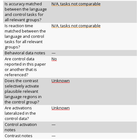
Is accuracy matched
N/A, tasks not comparable
between the language
and control tasks for
all relevant groups?
Is reaction time
N/A, tasks not comparable
matched between the
language and control
tasks for all relevant
groups?
Behavioral data notes
—
Are control data
No
reported in this paper
or another that is
referenced?
Does the contrast
Unknown
selectively activate
plausible relevant
language regions in
the control group?
Are activations
Unknown
lateralized in the
control data?
Control activation
—
notes
Contrast notes
—