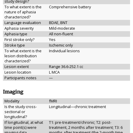
study design?
To what extent is the
Comprehensive battery
nature of aphasia
characterized?
Language evaluation
BDAE, BNT
Aphasia severity
Mild-moderate
Aphasia type
All non-fluent
First stroke only?
Yes
Stroke type
Ischemic only
To what extent is the
Individual lesions
lesion distribution
characterized?
Lesion extent
Range 36.6-252.1 cc
Lesion location
L MCA
Participants notes
—
Imaging
Modality
fMRI
Is the study cross-
Longitudinal—chronic treatment
sectional or
longitudinal?
If longitudinal, at what
T1: pre-treatment/chronic; T2: post-
time point(s) were
treatment, 2 months after treatment; T3: 6
imaging data
months after treatment (the 2-month time