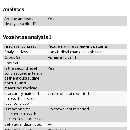
Analyses
Are the analyses
Yes
clearly described?
Voxelwise analysis 1
First level contrast
Picture naming vs viewing patterns
Analysis class
Longitudinal change in aphasia
Group(s)
Aphasia T3 vs T1
Covariate
—
Is the second level
Yes
contrast valid in terms
of the group(s), time
point(s), and
measures involved?
Is accuracy matched
Unknown, not reported
across the second
level contrast?
Is reaction time
Unknown, not reported
matched across the
second level contrast?
Behavioral data notes
—
Type of analysis
Voxelwise