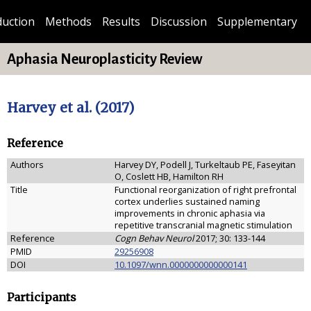
duction
Methods
Results
Discussion
Supplementary
Aphasia Neuroplasticity Review
Harvey et al. (2017)
Reference
Authors
Harvey DY, Podell J, Turkeltaub PE, Faseyitan
O, Coslett HB, Hamilton RH
Title
Functional reorganization of right prefrontal
cortex underlies sustained naming
improvements in chronic aphasia via
repetitive transcranial magnetic stimulation
Reference
Cogn Behav Neurol
2017; 30: 133-144
PMID
29256908
DOI
10.1097/wnn.0000000000000141
Participants