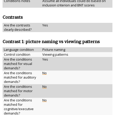
Conditions notes
Assume all individuals could do based on
inclusion criterion and BNT scores
Contrasts
Are the contrasts
Yes
clearly described?
Contrast 1: picture naming vs viewing patterns
Language condition
Picture naming
Control condition
Viewing patterns
Are the conditions
Yes
matched for visual
demands?
Are the conditions
No
matched for auditory
demands?
Are the conditions
No
matched for motor
demands?
Are the conditions
No
matched for
cognitive/executive
demands?