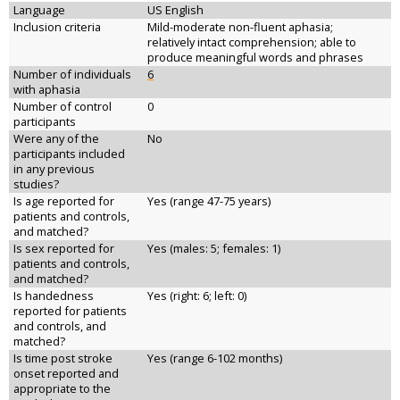
Language
US English
Inclusion criteria
Mild-moderate non-fluent aphasia;
relatively intact comprehension; able to
produce meaningful words and phrases
Number of individuals
6
with aphasia
Number of control
0
participants
Were any of the
No
participants included
in any previous
studies?
Is age reported for
Yes (range 47-75 years)
patients and controls,
and matched?
Is sex reported for
Yes (males: 5; females: 1)
patients and controls,
and matched?
Is handedness
Yes (right: 6; left: 0)
reported for patients
and controls, and
matched?
Is time post stroke
Yes (range 6-102 months)
onset reported and
appropriate to the