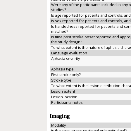
Were any of the participants included in any 
studies?
Is age reported for patients and controls, an
Is sex reported for patients and controls, an
Is handedness reported for patients and cont
matched?
Is time post stroke onset reported and approp
the study design?
To what extent is the nature of aphasia chara
Language evaluation
Aphasia severity
Aphasia type
First stroke only?
Stroke type
To what extent is the lesion distribution char
Lesion extent
Lesion location
Participants notes
Imaging
Modality
Is the study cross-sectional or longitudinal?