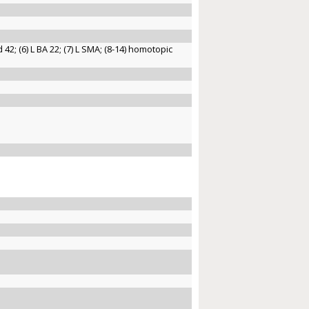
nd 42; (6) L BA 22; (7) L SMA; (8-14) homotopic