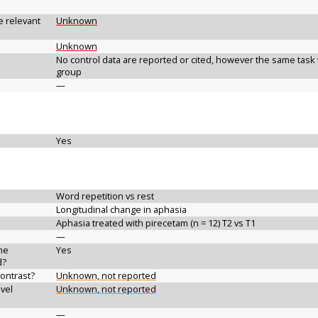
e relevant
Unknown
Unknown
No control data are reported or cited, however the same task 
group
—
Yes
Word repetition vs rest
Longitudinal change in aphasia
Aphasia treated with pirecetam (n = 12) T2 vs T1
—
the
Yes
d?
contrast?
Unknown, not reported
vel
Unknown, not reported
—