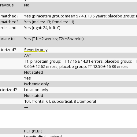
previous
No
d matched?
Yes (piracetam group: mean 57.4 ± 13.5 years; placebo group: 
d matched?
Yes (males: 13; females: 11)
rols, and
Yes (right: 24; left: 0)
riate to
Yes (T1: ~2 weeks; T2: ~8 weeks)
cterized?
Severity only
AAT
T1: piracetam group: TT 17.16 ± 14.31 errors; placebo group: TT
9.66 ± 12.62 errors; placebo group: TT 12.50 ± 16.88 errors
Not stated
Yes
Ischemic only
acterized?
Location only
Not stated
10 L frontal, 6 L subcortical, 8 L temporal
—
PET (rCBF)
Longitudinal—mixed