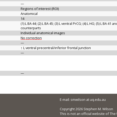
—
Regions of interest (ROI)
Anatomical
14
(1) L BA 44; (2) L BA 45; (3) L ventral PrCG; (4) L HG; (5) L BA 41 a
counterparts
Individual anatomical images
No correction
—
↑ L ventral precentral/inferior frontal junction
—
—
E-mail: smwilson at uq.edu.au
Copyright 2026 Stephen M. Wilson
This is not an official website of Th