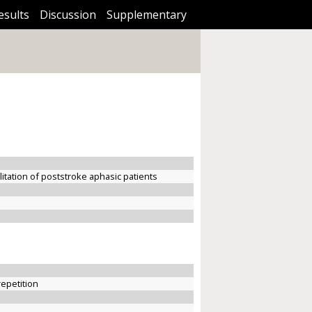
esults
Discussion
Supplementary
litation of poststroke aphasic patients
repetition