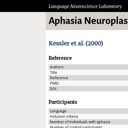
Language Neuroscience Laboratory
Aphasia Neuroplast
Kessler et al. (2000)
Reference
Authors
Title
Reference
PMID
DOI
Participants
Language
Inclusion criteria
Number of individuals with aphasia
Number of control participants