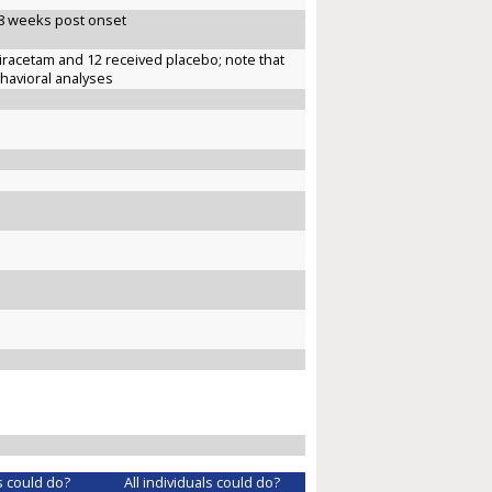
~8 weeks post onset
iracetam and 12 received placebo; note that
ehavioral analyses
s could do?
All individuals could do?