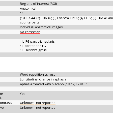
Regions of interest (ROI)
Anatomical
14
(1) L BA 44; (2) L BA 45; (3) L ventral PrCG; (4) L HG; (5) L BA 41 a
counterparts
Individual anatomical images
No correction
—
↑ L IFG pars triangularis
↑ L posterior STG
↑ L Heschl's gyrus
—
Word repetition vs rest
Longitudinal change in aphasia
Aphasia treated with placebo (n = 12) T2 vs T1
—
the
Yes
d?
contrast?
Unknown, not reported
vel
Unknown, not reported