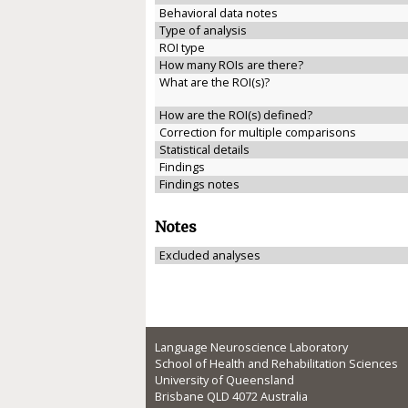
Behavioral data notes
Type of analysis
ROI type
How many ROIs are there?
What are the ROI(s)?
How are the ROI(s) defined?
Correction for multiple comparisons
Statistical details
Findings
Findings notes
Notes
Excluded analyses
Language Neuroscience Laboratory
School of Health and Rehabilitation Sciences
University of Queensland
Brisbane QLD 4072 Australia