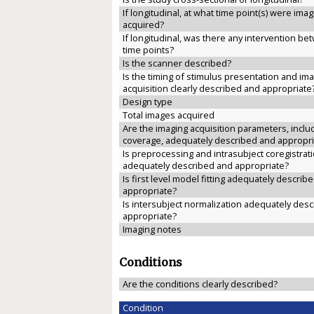
If longitudinal, at what time point(s) were ima
acquired?
If longitudinal, was there any intervention b
time points?
Is the scanner described?
Is the timing of stimulus presentation and im
acquisition clearly described and appropriate
Design type
Total images acquired
Are the imaging acquisition parameters, inclu
coverage, adequately described and appropri
Is preprocessing and intrasubject coregistrat
adequately described and appropriate?
Is first level model fitting adequately describ
appropriate?
Is intersubject normalization adequately des
appropriate?
Imaging notes
Conditions
Are the conditions clearly described?
Condition