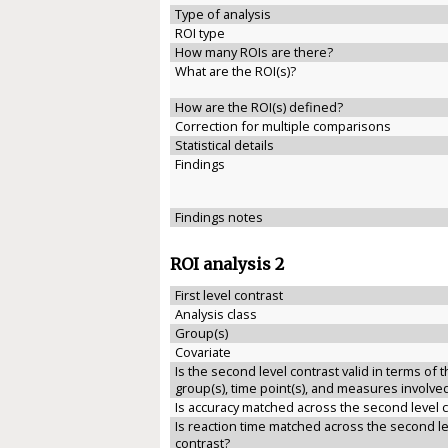
Type of analysis
ROI type
How many ROIs are there?
What are the ROI(s)?
How are the ROI(s) defined?
Correction for multiple comparisons
Statistical details
Findings
Findings notes
ROI analysis 2
First level contrast
Analysis class
Group(s)
Covariate
Is the second level contrast valid in terms of 
group(s), time point(s), and measures involve
Is accuracy matched across the second level 
Is reaction time matched across the second le
contrast?