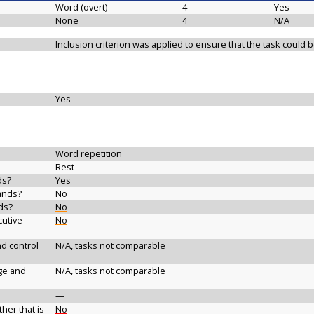
Word (overt)
4
Yes
None
4
N/A
Inclusion criterion was applied to ensure that the task could
Yes
Word repetition
Rest
ds?
Yes
ands?
No
ds?
No
cutive
No
d control
N/A, tasks not comparable
ge and
N/A, tasks not comparable
—
her that is
No