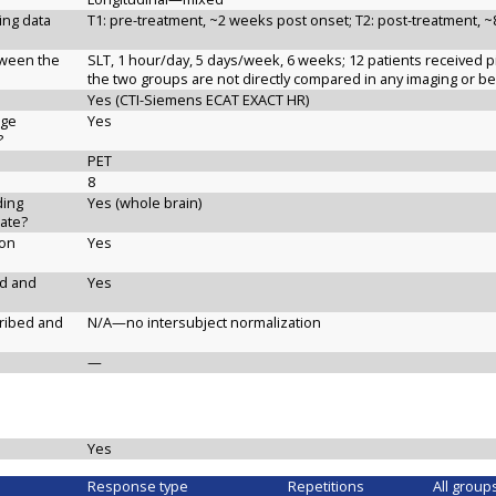
ging data
T1: pre-treatment, ~2 weeks post onset; T2: post-treatment, 
etween the
SLT, 1 hour/day, 5 days/week, 6 weeks; 12 patients received p
the two groups are not directly compared in any imaging or b
Yes (CTI-Siemens ECAT EXACT HR)
age
Yes
?
PET
8
ding
Yes (whole brain)
ate?
ion
Yes
ed and
Yes
cribed and
N/A—no intersubject normalization
—
Yes
Response type
Repetitions
All group