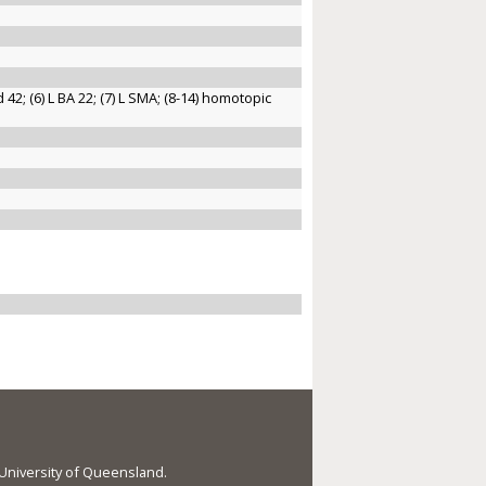
nd 42; (6) L BA 22; (7) L SMA; (8-14) homotopic
e University of Queensland.