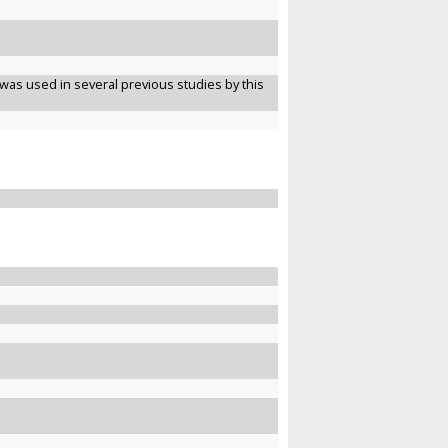
was used in several previous studies by this