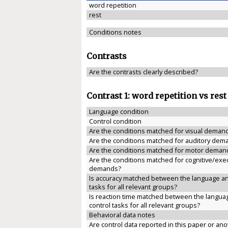
word repetition
rest
Conditions notes
Contrasts
Are the contrasts clearly described?
Contrast 1: word repetition vs rest
Language condition
Control condition
Are the conditions matched for visual deman
Are the conditions matched for auditory dem
Are the conditions matched for motor deman
Are the conditions matched for cognitive/exe
demands?
Is accuracy matched between the language an
tasks for all relevant groups?
Is reaction time matched between the langua
control tasks for all relevant groups?
Behavioral data notes
Are control data reported in this paper or anot