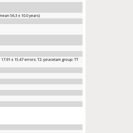
mean 56.3 ± 10.0 years)
 17.91 ± 15.47 errors; T2: piracetam group: TT