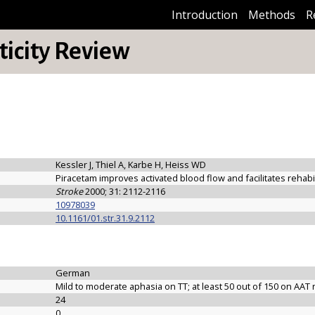
Introduction
Methods
R
icity Review
Kessler J, Thiel A, Karbe H, Heiss WD
Piracetam improves activated blood flow and facilitates rehabi
Stroke
2000; 31: 2112-2116
10978039
10.1161/01.str.31.9.2112
German
Mild to moderate aphasia on TT; at least 50 out of 150 on AAT 
24
0