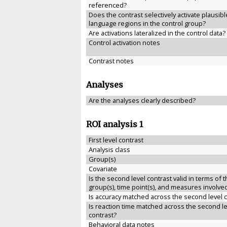
referenced?
Does the contrast selectively activate plausibl
language regions in the control group?
Are activations lateralized in the control data?
Control activation notes
Contrast notes
Analyses
Are the analyses clearly described?
ROI analysis 1
First level contrast
Analysis class
Group(s)
Covariate
Is the second level contrast valid in terms of 
group(s), time point(s), and measures involve
Is accuracy matched across the second level 
Is reaction time matched across the second le
contrast?
Behavioral data notes