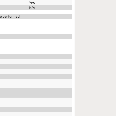
Yes
N/A
 be performed