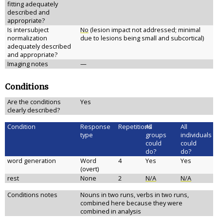
fitting adequately
described and
appropriate?
Is intersubject
No
(lesion impact not addressed; minimal
normalization
due to lesions being small and subcortical)
adequately described
and appropriate?
Imaging notes
—
Conditions
Are the conditions
Yes
clearly described?
Condition
Response
Repetitions
All
All
type
groups
individuals
could
could
do?
do?
word generation
Word
4
Yes
Yes
(overt)
rest
None
2
N/A
N/A
Conditions notes
Nouns in two runs, verbs in two runs,
combined here because they were
combined in analysis