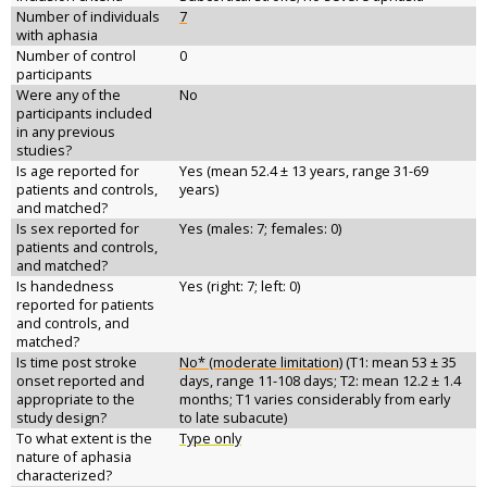
Number of individuals
7
with aphasia
Number of control
0
participants
Were any of the
No
participants included
in any previous
studies?
Is age reported for
Yes (mean 52.4 ± 13 years, range 31-69
patients and controls,
years)
and matched?
Is sex reported for
Yes (males: 7; females: 0)
patients and controls,
and matched?
Is handedness
Yes (right: 7; left: 0)
reported for patients
and controls, and
matched?
Is time post stroke
No* (moderate limitation)
(T1: mean 53 ± 35
onset reported and
days, range 11-108 days; T2: mean 12.2 ± 1.4
appropriate to the
months; T1 varies considerably from early
study design?
to late subacute)
To what extent is the
Type only
nature of aphasia
characterized?