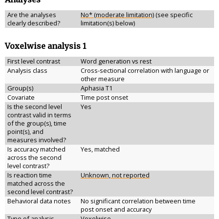
Are the analyses
No* (moderate limitation)
(see specific
clearly described?
limitation(s) below)
Voxelwise analysis 1
First level contrast
Word generation vs rest
Analysis class
Cross-sectional correlation with language or
other measure
Group(s)
Aphasia T1
Covariate
Time post onset
Is the second level
Yes
contrast valid in terms
of the group(s), time
point(s), and
measures involved?
Is accuracy matched
Yes, matched
across the second
level contrast?
Is reaction time
Unknown, not reported
matched across the
second level contrast?
Behavioral data notes
No significant correlation between time
post onset and accuracy
Type of analysis
Voxelwise