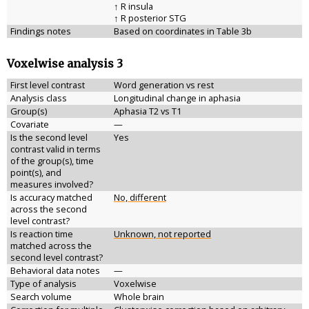
↑ R insula
↑ R posterior STG
Findings notes
Based on coordinates in Table 3b
Voxelwise analysis 3
First level contrast
Word generation vs rest
Analysis class
Longitudinal change in aphasia
Group(s)
Aphasia T2 vs T1
Covariate
—
Is the second level
Yes
contrast valid in terms
of the group(s), time
point(s), and
measures involved?
Is accuracy matched
No, different
across the second
level contrast?
Is reaction time
Unknown, not reported
matched across the
second level contrast?
Behavioral data notes
—
Type of analysis
Voxelwise
Search volume
Whole brain