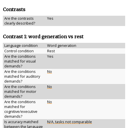
Contrasts
Are the contrasts
Yes
clearly described?
Contrast 1: word generation vs rest
Language condition
Word generation
Control condition
Rest
Are the conditions
Yes
matched for visual
demands?
Are the conditions
No
matched for auditory
demands?
Are the conditions
No
matched for motor
demands?
Are the conditions
No
matched for
cognitive/executive
demands?
Is accuracy matched
N/A, tasks not comparable
between the language