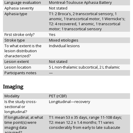
Language evaluation
Montreal-Toulouse Aphasia Battery
Aphasia severity
Not stated
Aphasia type
T1: 2 Broca's, 2 transcortical sensory, 1
anomic, 1 transcortical motor, 1 Wernicke's;
T2: 4 recovered, 1 anomic, 1 transcortical
motor; 1 transcortical sensory
First stroke only?
Yes
Stroke type
Mixed etiologies
To what extent is the
Individual lesions
lesion distribution
characterized?
Lesion extent
Not stated
Lesion location
5 L non-thalamic subcortical, 2 L thalamic
Participants notes
—
Imaging
Modality
PET (rCBF)
Is the study cross-
Longitudinal—recovery
sectional or
longitudinal?
If longitudinal, at what
T1: mean 53 ± 35 days, range 11-108 days;
time point(s) were
T2: mean 12.2 ± 1.4 months; T1 varies
imaging data
considerably from early to late subacute
acquired?