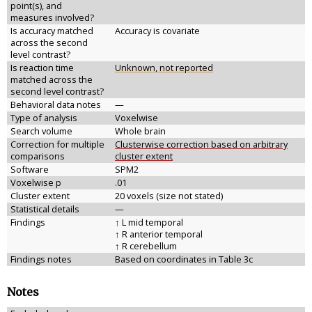
point(s), and
measures involved?
Is accuracy matched
Accuracy is covariate
across the second
level contrast?
Is reaction time
Unknown, not reported
matched across the
second level contrast?
Behavioral data notes
—
Type of analysis
Voxelwise
Search volume
Whole brain
Correction for multiple
Clusterwise correction based on arbitrary
comparisons
cluster extent
Software
SPM2
Voxelwise p
.01
Cluster extent
20 voxels (size not stated)
Statistical details
—
Findings
↑ L mid temporal
↑ R anterior temporal
↑ R cerebellum
Findings notes
Based on coordinates in Table 3c
Notes