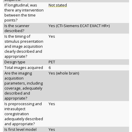
If longitudinal, was
Not stated
there any intervention
between the time
points?
Is the scanner
Yes (CTI-Siemens ECAT EXACT HR+)
described?
Is the timing of
Yes
stimulus presentation
and image acquisition
clearly described and
appropriate?
Design type
PET
Total images acquired
6
Are the imaging
Yes (whole brain)
acquisition
parameters, including
coverage, adequately
described and
appropriate?
Is preprocessing and
Yes
intrasubject
coregistration
adequately described
and appropriate?
Is first level model
Yes