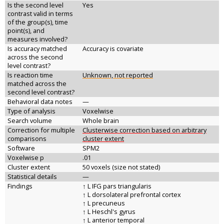
Is the second level
Yes
contrast valid in terms
of the group(s), time
point(s), and
measures involved?
Is accuracy matched
Accuracy is covariate
across the second
level contrast?
Is reaction time
Unknown, not reported
matched across the
second level contrast?
Behavioral data notes
—
Type of analysis
Voxelwise
Search volume
Whole brain
Correction for multiple
Clusterwise correction based on arbitrary
comparisons
cluster extent
Software
SPM2
Voxelwise p
.01
Cluster extent
50 voxels (size not stated)
Statistical details
—
Findings
↑ L IFG pars triangularis
↑ L dorsolateral prefrontal cortex
↑ L precuneus
↑ L Heschl's gyrus
↑ L anterior temporal