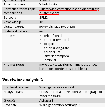
Search volume
Whole brain
Correction for multiple
Clusterwise correction based on arbitrary
comparisons
cluster extent
Software
SPM2
Voxelwise p
.01
Cluster extent
50 voxels (size not stated)
Statistical details
—
Findings
↑ L orbitofrontal
↑ L anterior temporal
↑ L occipital
↑ L anterior cingulate
↑ L cerebellum
↑ R anterior temporal
↑ R occipital
Findings notes
More activity with longer time post onset;
based on coordinates in Table 3a
Voxelwise analysis 2
First level contrast
Word generation vs rest
Analysis class
Cross-sectional correlation with language or
other measure
Group(s)
Aphasia T1
Covariate
Word generation accuracy T1