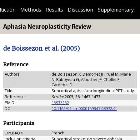
duction
Methods
Results
Discussion
Supplementary
Aphasia Neuroplasticity Review
de Boissezon et al. (2005)
Reference
Authors
de Boissezon X, Démonet JF, Puel M, Marie
N, Raboyeau G, Albucher JF, Chollet F,
Cardebat D
Title
Subcortical aphasia: a longitudinal PET study
Reference
Stroke
2005; 36: 1467-1473
PMID
15933252
DOI
10.1161/01.str.0000169947.08972.4f
Participants
Language
French
Inclusion criteria
Subcortical stroke; no severe aphasia