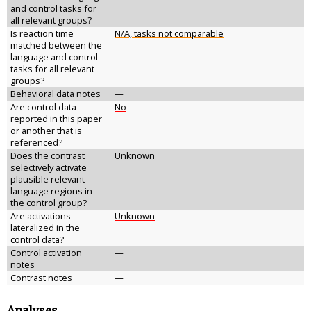
and control tasks for
all relevant groups?
Is reaction time
N/A, tasks not comparable
matched between the
language and control
tasks for all relevant
groups?
Behavioral data notes
—
Are control data
No
reported in this paper
or another that is
referenced?
Does the contrast
Unknown
selectively activate
plausible relevant
language regions in
the control group?
Are activations
Unknown
lateralized in the
control data?
Control activation
—
notes
Contrast notes
—
Analyses