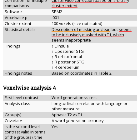
Correction for multiple
Clusterwise correction based on arbitrary
comparisons
cluster extent
Software
SPM2
Voxelwise p
.001
Cluster extent
100 voxels (size not stated)
Statistical details
Description of masking unclear
, but
seems
to be inclusively masked with T1, which
seems inappropriate
Findings
↑ L insula
↑ L posterior STG
↑ R orbitofrontal
↑ R posterior STG
↑ R cerebellum
Findings notes
Based on coordinates in Table 2
Voxelwise analysis 4
First level contrast
Word generation vs rest
Analysis class
Longitudinal correlation with language or
other measure
Group(s)
Aphasia T2 vs T1
Covariate
Δ word generation accuracy
Is the second level
Yes
contrast valid in terms
of the group(s), time