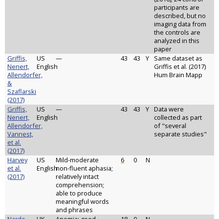
participants are
described, but no
imaging data from
the controls are
analyzed in this
paper
Griffis,
US
—
43
43
Y
Same dataset as
Nenert,
English
Griffis et al. (2017)
Allendorfer,
Hum Brain Mapp
&
Szaflarski
(2017)
Griffis,
US
—
43
43
Y
Data were
Nenert,
English
collected as part
Allendorfer,
of "several
Vannest,
separate studies"
et al.
(2017)
Harvey
US
Mild-moderate
6
0
N
et al.
English
non-fluent aphasia;
(2017)
relatively intact
comprehension;
able to produce
meaningful words
and phrases