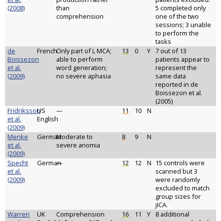
(2008)
than
5 completed only
comprehension
one of the two
sessions; 3 unable
to perform the
tasks
de
French
Only part of L MCA;
13
0
Y
7 out of 13
Boissezon
able to perform
patients appear to
et al.
word generation;
represent the
(2009)
no severe aphasia
same data
reported in de
Boissezon et al.
(2005)
Fridriksson
US
—
11
10
N
et al.
English
(2009)
Menke
German
Moderate to
8
9
N
et al.
severe anomia
(2009)
Specht
German
—
12
12
N
15 controls were
et al.
scanned but 3
(2009)
were randomly
excluded to match
group sizes for
jICA.
Warren
UK
Comprehension
16
11
Y
8 additional