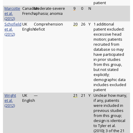
patient
Marcotte
Canadian
Moderate-severe
9
0
N
et al.
French
aphasia; anomia
(2012)
Schofield
UK
Comprehension
20
26
Y
1 additional
et al.
English
deficit
patient excluded:
(2012)
excessive head
motion; patients
recruited from
database so may
have participated
in prior studies
from this group,
but not stated
explicitly;
demographic data
includes excluded
patient
Wright
UK
—
21
21
Y
Unclear how many,
et al.
English
if any, patients
(2012)
were included in
previous studies
from this group;
design is identical
to Tyler et al.
(2010); 3 of the 21