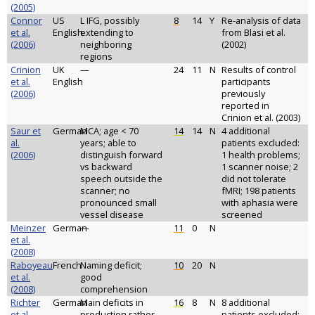
(2005)
Connor
US
L IFG, possibly
8
14
Y
Re-analysis of data
et al.
English
extending to
from Blasi et al.
(2006)
neighboring
(2002)
regions
Crinion
UK
—
24
11
N
Results of control
et al.
English
participants
(2006)
previously
reported in
Crinion et al. (2003)
Saur et
German
MCA; age < 70
14
14
N
4 additional
al.
years; able to
patients excluded:
(2006)
distinguish forward
1 health problems;
vs backward
1 scanner noise; 2
speech outside the
did not tolerate
scanner; no
fMRI; 198 patients
pronounced small
with aphasia were
vessel disease
screened
Meinzer
German
—
11
0
N
et al.
(2008)
Raboyeau
French
Naming deficit;
10
20
N
et al.
good
(2008)
comprehension
Richter
German
Main deficits in
16
8
N
8 additional
et al.
production rather
patients excluded: