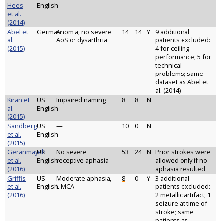
Hees
English
et al.
(2014)
Abel et
German
Anomia; no severe
14
14
Y
9 additional
al.
AoS or dysarthria
patients excluded:
(2015)
4 for ceiling
performance; 5 for
technical
problems; same
dataset as Abel et
al. (2014)
Kiran et
US
Impaired naming
8
8
N
al.
English
(2015)
Sandberg
US
—
10
0
N
et al.
English
(2015)
Geranmayeh
UK
No severe
53
24
N
Prior strokes were
et al.
English
receptive aphasia
allowed only if no
(2016)
aphasia resulted
Griffis
US
Moderate aphasia,
8
0
Y
3 additional
et al.
English
L MCA
patients excluded:
(2016)
2 metallic artifact; 1
seizure at time of
stroke; same
patients as