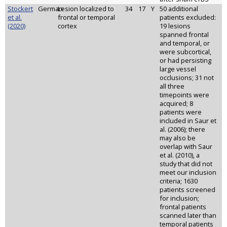
Stockert
German
Lesion localized to
34
17
Y
50 additional
et al.
frontal or temporal
patients excluded:
(2020)
cortex
19 lesions
spanned frontal
and temporal, or
were subcortical,
or had persisting
large vessel
occlusions; 31 not
all three
timepoints were
acquired; 8
patients were
included in Saur et
al. (2006); there
may also be
overlap with Saur
et al. (2010), a
study that did not
meet our inclusion
criteria; 1630
patients screened
for inclusion;
frontal patients
scanned later than
temporal patients