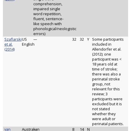
comprehension,
impaired single
word repetition,
fluent, sentence-
like speech with
phonological/neologistic
errors)
Szaflarski
US
—
32
32
Y
Some participants
et al.
English
included in
(2014)
Allendorfer et al.
(2012); one
participant was <
18 years old at
time of stroke;
there was also a
perinatal stroke
group, not
relevant for this
review; 3
participants were
excluded but it is
not stated
whether they
were adult or
perinatal patients.
van
Australian
—
8
14
N