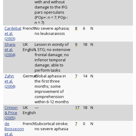
with and without
damage to the IFG
pars opercularis
(POp+: n = 7; POp-:
n = 7)
Cardebat
French
No severe aphasia;
8
6
N
et al.
no leukoaraiosis
(2003)
Sharp
UK
Lesion in vicinity of
9
18
N
et al.
English
L STG; no extensive
(2004)
frontal damage; no
inferior temporal
damage; able to
perform tasks
Zahn
German
Global aphasia in
7
14
N
et al.
the first three
(2004)
months; some
improvement of
comprehension
within 6-12 months
Crinion
UK
—
17
18
N
& Price
English
(2005)
de
French
Subcortical stroke;
7
0
N
Boissezon
no severe aphasia
et al.