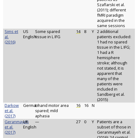
Szaflarski et al.
(2011); different
fMRI paradigm
acquired in the
same sessions
Sims et
US
Some spared
14
8
Y
2 additional
al.
English
tissue in L IFG
patients excluded:
(2016)
1 had no spared
tissue in the L IFG;
1 had a R
hemisphere
stroke; although
not stated, it is
apparent that
many of the
patients were
included in
Sandberg et al.
(2015)
Darkow
German
L hand motor area
16
16
N
et al.
spared; mild
(2017)
aphasia
Geranmayeh
UK
—
27
0
Y
Patients are a
et al.
English
subset of those in
(2017)
Geranmayeh et al.
(2016); 24 control