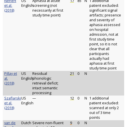
Nenert
US
Aphasia at acute
17
85
N
1 additional
et al.
English
screening (not
patient excluded:
(2018)
necessarily at first
significant signal
study time point)
artifacts; presence
and severity of
aphasia assessed
on hospital
admission, not at
first study time
point, so it is not
clear that all
participants
actually had
aphasia at first
study time point
Pillay et
US
Residual
21
0
N
al.
English
phonologic
(2018)
retrieval deficit;
intact semantic
processing
Szaflarski
US
—
12
0
N
1 additional
et al.
English
patient excluded:
(2018)
scanned at only 2
out of 3 time
points
van de
Dutch
Severe non-fluent
9
0
N