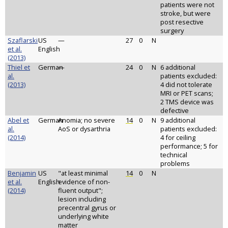
patients were not
stroke, but were
post resective
surgery
Szaflarski
US
—
27
0
N
et al.
English
(2013)
Thiel et
German
—
24
0
N
6 additional
al.
patients excluded:
(2013)
4 did not tolerate
MRI or PET scans;
2 TMS device was
defective
Abel et
German
Anomia; no severe
14
0
N
9 additional
al.
AoS or dysarthria
patients excluded:
(2014)
4 for ceiling
performance; 5 for
technical
problems
Benjamin
US
"at least minimal
14
0
N
et al.
English
evidence of non-
(2014)
fluent output";
lesion including
precentral gyrus or
underlying white
matter