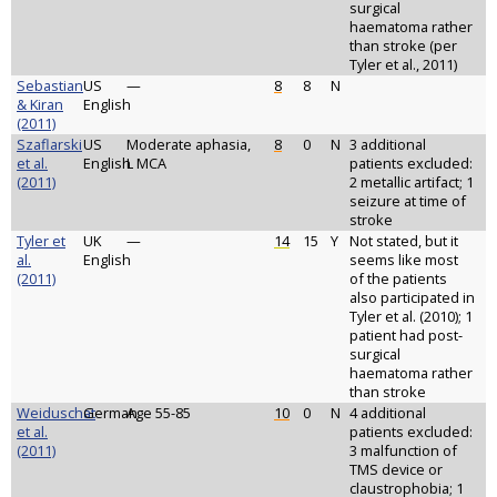
surgical
haematoma rather
than stroke (per
Tyler et al., 2011)
Sebastian
US
—
8
8
N
& Kiran
English
(2011)
Szaflarski
US
Moderate aphasia,
8
0
N
3 additional
et al.
English
L MCA
patients excluded:
(2011)
2 metallic artifact; 1
seizure at time of
stroke
Tyler et
UK
—
14
15
Y
Not stated, but it
al.
English
seems like most
(2011)
of the patients
also participated in
Tyler et al. (2010); 1
patient had post-
surgical
haematoma rather
than stroke
Weiduschat
German
Age 55-85
10
0
N
4 additional
et al.
patients excluded:
(2011)
3 malfunction of
TMS device or
claustrophobia; 1