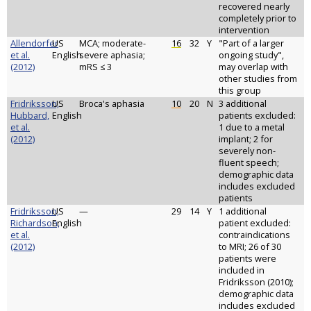
recovered nearly
completely prior to
intervention
Allendorfer
US
MCA; moderate-
16
32
Y
"Part of a larger
et al.
English
severe aphasia;
ongoing study",
(2012)
mRS ≤ 3
may overlap with
other studies from
this group
Fridriksson,
US
Broca's aphasia
10
20
N
3 additional
Hubbard,
English
patients excluded:
et al.
1 due to a metal
(2012)
implant; 2 for
severely non-
fluent speech;
demographic data
includes excluded
patients
Fridriksson,
US
—
29
14
Y
1 additional
Richardson,
English
patient excluded:
et al.
contraindications
(2012)
to MRI; 26 of 30
patients were
included in
Fridriksson (2010);
demographic data
includes excluded