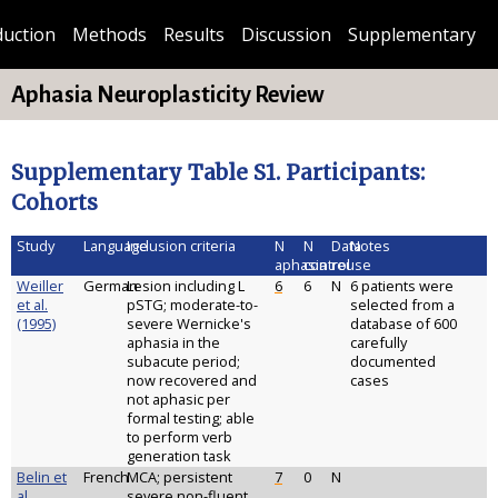
duction
Methods
Results
Discussion
Supplementary
Aphasia Neuroplasticity Review
Supplementary Table S1. Participants:
Cohorts
Study
Language
Inclusion criteria
N
N
Data
Notes
aphasia
control
reuse
Weiller
German
Lesion including L
6
6
N
6 patients were
et al.
pSTG; moderate-to-
selected from a
(1995)
severe Wernicke's
database of 600
aphasia in the
carefully
subacute period;
documented
now recovered and
cases
not aphasic per
formal testing; able
to perform verb
generation task
Belin et
French
MCA; persistent
7
0
N
al.
severe non-fluent