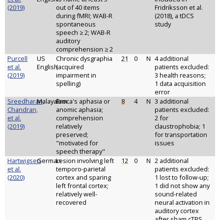
(2019)
out of 40 items
Fridriksson et al.
during fMRI; WAB-R
(2018), a tDCS
spontaneous
study
speech ≥ 2; WAB-R
auditory
comprehension ≥ 2
Purcell
US
Chronic dysgraphia
21
0
N
4 additional
et al.
English
(acquired
patients excluded:
(2019)
impairment in
3 health reasons;
spelling)
1 data acquisition
error
Sreedharan,
Malayalam
Broca's aphasia or
8
4
N
3 additional
Chandran,
anomic aphasia;
patients excluded:
et al.
comprehension
2 for
(2019)
relatively
claustrophobia; 1
preserved;
for transportation
"motivated for
issues
speech therapy"
Hartwigsen
German
Lesion involving left
12
0
N
2 additional
et al.
temporo-parietal
patients excluded:
(2020)
cortex and sparing
1 lost to follow-up;
left frontal cortex;
1 did not show any
relatively well-
sound-related
recovered
neural activation in
auditory cortex
after sham cTBS