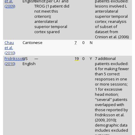
et al.
English
deficit per CAT and
patients excluded:
(2009)
TROG (1 patient did
lesions involved L
not meet this
anterolateral
criterion);
superior temporal
anterolateral
cortex; reanalysis
superior temporal
of subset of
cortex spared
dataset from
Crinion et al. (2006)
Chau
Cantonese
—
7
0
N
et al.
(2010)
Fridriksson
US
—
19
0
Y
7 additional
(2010)
English
patients excluded:
6 for making fewer
than 5 correct
responses in one
or more sessions;
1 for excessive
head motion;
"several" patients
overlapped with
those reported by
Fridriksson et al.
(2009, 2010);
demographic data
includes excluded