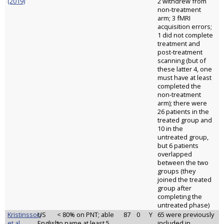
(2019)
2 withdrew from
non-treatment
arm; 3 fMRI
acquisition errors;
1 did not complete
treatment and
post-treatment
scanning (but of
these latter 4, one
must have at least
completed the
non-treatment
arm); there were
26 patients in the
treated group and
10 in the
untreated group,
but 6 patients
overlapped
between the two
groups (they
joined the treated
group after
completing the
untreated phase)
Kristinsson
US
< 80% on PNT; able
87
0
Y
65 were previously
et al.
English
to name at least 5
included in