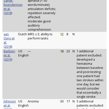
Sandt-
aphasia (< 50
Koenderman
words/minute);
et al.
articulation deficits;
(2018)
repetition severely
affected;
moderate-good
auditory
comprehension
van
Dutch
MRS ≤ 3; ability to
12
8
N
Oers et
perform tasks
al.
(2018)
Barbieri
US
—
18
23
N
1 additional
et al.
English
patient excluded:
(2019)
developed a
hematoma
between baseline
and post-testing;
one patient had
two strokes within
one day, but we
would consider
that essentially a
single stroke
Johnson
US
Anomia
30
17
N
5 additional
et al.
English
patients excluded: