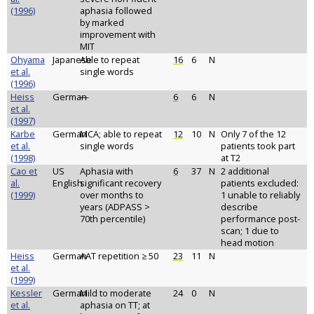
(1996)
aphasia followed
by marked
improvement with
MIT
Ohyama
Japanese
Able to repeat
16
6
N
et al.
single words
(1996)
Heiss
German
—
6
6
N
et al.
(1997)
Karbe
German
MCA; able to repeat
12
10
N
Only 7 of the 12
et al.
single words
patients took part
(1998)
at T2
Cao et
US
Aphasia with
6
37
N
2 additional
al.
English
significant recovery
patients excluded:
(1999)
over months to
1 unable to reliably
years (ADPASS >
describe
70th percentile)
performance post-
scan; 1 due to
head motion
Heiss
German
AAT repetition ≥ 50
23
11
N
et al.
(1999)
Kessler
German
Mild to moderate
24
0
N
et al.
aphasia on TT; at