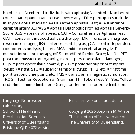
at T1 and T2
N aphasia = Number of individuals with aphasia; N control = Number of
control participants; Data reuse = Were any of the participants included
in any previous studies?; AAT = Aachen Aphasia Test; ACA = anterior
cerebral artery; ADPASS = Aphasia Diagnostic Profiles Aphasia Severity
Score; AoS = apraxia of speech; CAT = Comprehensive Aphasia Test;
CIAT = constraint-induced aphasia therapy; fMRI = functional magnetic
resonance imaging; IFG = inferior frontal gyrus; jICA = joint independent
components analysis; L = left; MCA = middle cerebral artery; MIT =
melodic intonation therapy; mRS = modified Rankin Scale; N = No; PET =
positron emission tomography; POp+ = pars opercularis damaged;
POp- = pars opercularis spared; pSTG = posterior superior temporal
gyrus; R = right; STG = superior temporal gyrus; T1, T2, etc. = first time
point, second time point, etc.; TMS = transcranial magnetic stimulation;
TROG = Test for Reception of Grammar; TT = Token Test; Y = Yes; Yellow
underline = minor limitation; Orange underline = moderate limitation.
Language Neuroscience
E-mail: smwilson at uq.edu.au
Laboratory
School of Health and
Copyright 2026 Stephen M. Wilson
Rehabilitation Sciences
This is not an official website of
University of Queensland
The University of Queensland.
Brisbane QLD 4072 Australia