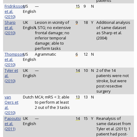
patients
Fridriksson
US
—
15
9
N
et al.
English
(2010)
Sharp
UK
Lesion in vicinity of
9
18
Y
Additional analysis
et al.
English
L STG; no extensive
of same dataset
(2010)
frontal damage; no
as Sharp et al.
inferior temporal
(2004)
damage; able to
perform tasks
Thompson
US
Agrammatic
6
12
N
et al.
English
(2010)
Tyler et
UK
—
14
10
N
2 of the 14
al.
English
patients were not
(2010)
stroke, but were
post resective
surgery
van
Dutch
MCA; mRS < 3; able
13
13
N
Oers et
to perform at least
al.
2 out of the 3 tasks
(2010)
Papoutsi
UK
—
14
15
Y
Reanalysis of
et al.
English
same dataset from
(2011)
Tyler et al. (2011); 1
patient had post-