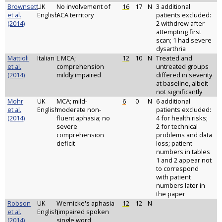
Brownsett
UK
No involvement of
16
17
N
3 additional
et al.
English
ACA territory
patients excluded:
(2014)
2 withdrew after
attempting first
scan; 1 had severe
dysarthria
Mattioli
Italian
L MCA;
12
10
N
Treated and
et al.
comprehension
untreated groups
(2014)
mildly impaired
differed in severity
at baseline, albeit
not significantly
Mohr
UK
MCA; mild-
6
0
N
6 additional
et al.
English
moderate non-
patients excluded:
(2014)
fluent aphasia; no
4 for health risks;
severe
2 for technical
comprehension
problems and data
deficit
loss; patient
numbers in tables
1 and 2 appear not
to correspond
with patient
numbers later in
the paper
Robson
UK
Wernicke's aphasia
12
12
N
et al.
English
(impaired spoken
(2014)
single word