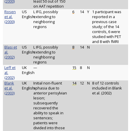
(2000)
least 50 out of 150
on AAT repetition
Rosen
US
L IFG, possibly
6
14
Y
1 participant was
et al.
English
extending to
reported in a
(2000)
neighboring
previous case
regions
study; of the 14
controls, 6 were
studied with PET
and 8 with fMRI
Blasi et
US
L IFG, possibly
8
14
N
al.
English
extending to
(2002)
neighboring
regions
Leff et
UK
—
15
8
N
al.
English
(2002)
Blank
UK
Initial non-fluent
14
12
N
8 of 12 controls
et al.
English
aphasia due to
included in Blank
(2003)
anterior perisylvian
et al. (2002)
lesion;
subsequently
recovered the
ability to speak in
sentences;
patients were
divided into those