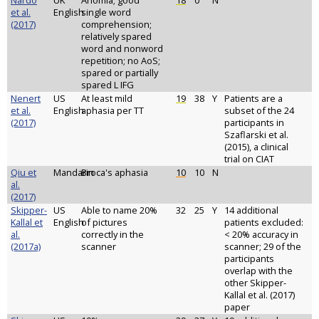
Nardo
UK
Anomia; good
18
0
N
et al.
English
single word
(2017)
comprehension;
relatively spared
word and nonword
repetition; no AoS;
spared or partially
spared L IFG
Nenert
US
At least mild
19
38
Y
Patients are a
et al.
English
aphasia per TT
subset of the 24
(2017)
participants in
Szaflarski et al.
(2015), a clinical
trial on CIAT
Qiu et
Mandarin
Broca's aphasia
10
10
N
al.
(2017)
Skipper-
US
Able to name 20%
32
25
Y
14 additional
Kallal et
English
of pictures
patients excluded:
al.
correctly in the
< 20% accuracy in
(2017a)
scanner
scanner; 29 of the
participants
overlap with the
other Skipper-
Kallal et al. (2017)
paper