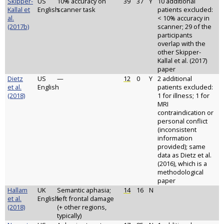
Skipper-
US
10% accuracy on
39
37
Y
10 additional
Kallal et
English
scanner task
patients excluded:
al.
< 10% accuracy in
(2017b)
scanner; 29 of the
participants
overlap with the
other Skipper-
Kallal et al. (2017)
paper
Dietz
US
—
12
0
Y
2 additional
et al.
English
patients excluded:
(2018)
1 for illness; 1 for
MRI
contraindication or
personal conflict
(inconsistent
information
provided); same
data as Dietz et al.
(2016), which is a
methodological
paper
Hallam
UK
Semantic aphasia;
14
16
N
et al.
English
left frontal damage
(2018)
(+ other regions,
typically)