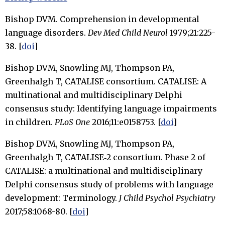
Bishop DVM. Comprehension in developmental
language disorders.
Dev Med Child Neurol
1979;21:225-
38. [
doi
]
Bishop DVM, Snowling MJ, Thompson PA,
Greenhalgh T, CATALISE consortium. CATALISE: A
multinational and multidisciplinary Delphi
consensus study: Identifying language impairments
in children.
PLoS One
2016;11:e0158753. [
doi
]
Bishop DVM, Snowling MJ, Thompson PA,
Greenhalgh T, CATALISE‐2 consortium. Phase 2 of
CATALISE: a multinational and multidisciplinary
Delphi consensus study of problems with language
development: Terminology.
J Child Psychol Psychiatry
2017;58:1068-80. [
doi
]