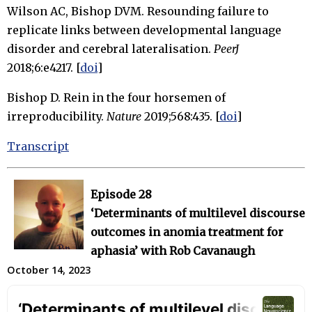
Wilson AC, Bishop DVM. Resounding failure to
replicate links between developmental language
disorder and cerebral lateralisation.
PeerJ
2018;6:e4217. [
doi
]
Bishop D. Rein in the four horsemen of
irreproducibility.
Nature
2019;568:435. [
doi
]
Transcript
Episode 28
‘Determinants of multilevel discourse
outcomes in anomia treatment for
aphasia’ with Rob Cavanaugh
October 14, 2023