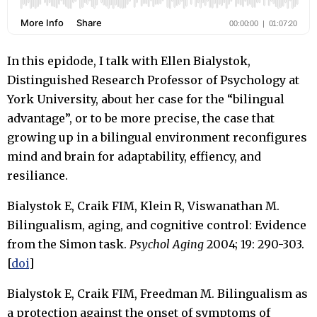
In this epidode, I talk with Ellen Bialystok,
Distinguished Research Professor of Psychology at
York University, about her case for the “bilingual
advantage”, or to be more precise, the case that
growing up in a bilingual environment reconfigures
mind and brain for adaptability, effiency, and
resiliance.
Bialystok E, Craik FIM, Klein R, Viswanathan M.
Bilingualism, aging, and cognitive control: Evidence
from the Simon task.
Psychol Aging
2004; 19: 290-303.
[
doi
]
Bialystok E, Craik FIM, Freedman M. Bilingualism as
a protection against the onset of symptoms of