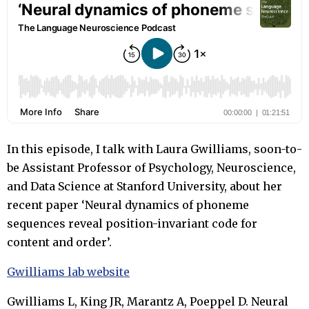
In this episode, I talk with Laura Gwilliams, soon-to-
be Assistant Professor of Psychology, Neuroscience,
and Data Science at Stanford University, about her
recent paper ‘Neural dynamics of phoneme
sequences reveal position-invariant code for
content and order’.
Gwilliams lab website
Gwilliams L, King JR, Marantz A, Poeppel D. Neural