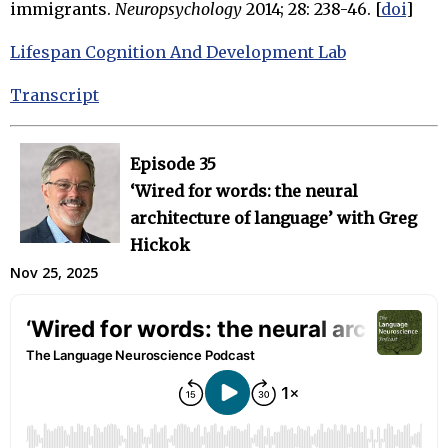
immigrants.
Neuropsychology
2014; 28: 238-46. [
doi
]
Lifespan Cognition And Development Lab
Transcript
Episode 35
‘Wired for words: the neural
architecture of language’ with Greg
Hickok
Nov 25, 2025