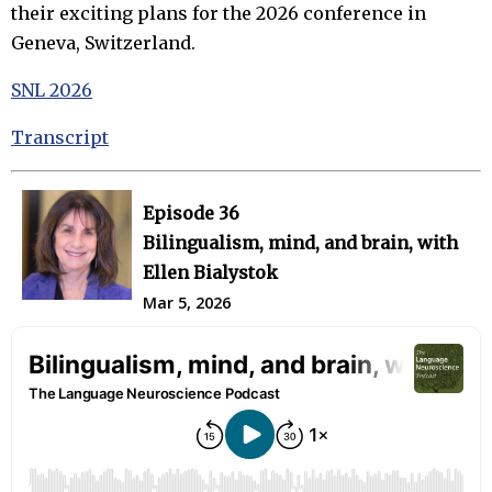
their exciting plans for the 2026 conference in
Geneva, Switzerland.
SNL 2026
Transcript
Episode 36
Bilingualism, mind, and brain, with
Ellen Bialystok
Mar 5, 2026