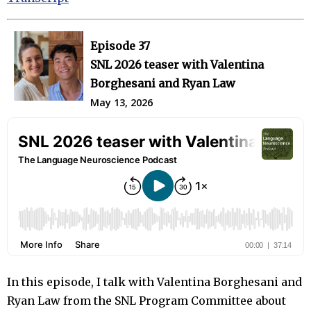
Episode 37
SNL 2026 teaser with Valentina
Borghesani and Ryan Law
May 13, 2026
In this episode, I talk with Valentina Borghesani and
Ryan Law from the SNL Program Committee about