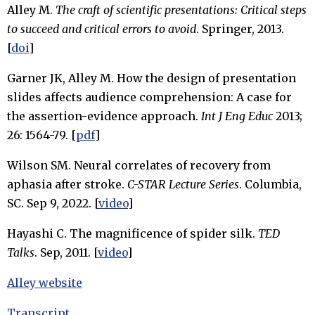
Alley M.
The craft of scientific presentations: Critical steps
to succeed and critical errors to avoid
. Springer, 2013.
[
doi
]
Garner JK, Alley M. How the design of presentation
slides affects audience comprehension: A case for
the assertion-evidence approach.
Int J Eng Educ
2013;
26: 1564-79. [
pdf
]
Wilson SM. Neural correlates of recovery from
aphasia after stroke.
C-STAR Lecture Series
. Columbia,
SC. Sep 9, 2022. [
video
]
Hayashi C. The magnificence of spider silk.
TED
Talks
. Sep, 2011. [
video
]
Alley website
Transcript