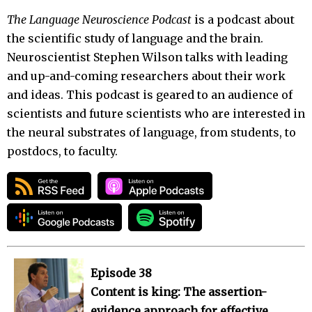
The Language Neuroscience Podcast
is a podcast about
the scientific study of language and the brain.
Neuroscientist Stephen Wilson talks with leading
and up-and-coming researchers about their work
and ideas. This podcast is geared to an audience of
scientists and future scientists who are interested in
the neural substrates of language, from students, to
postdocs, to faculty.
Episode 38
Content is king: The assertion-
evidence approach for effective