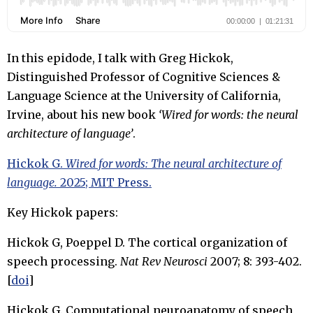
In this epidode, I talk with Greg Hickok,
Distinguished Professor of Cognitive Sciences &
Language Science at the University of California,
Irvine, about his new book
‘Wired for words: the neural
architecture of language’
.
Hickok G.
Wired for words: The neural architecture of
language.
2025; MIT Press.
Key Hickok papers:
Hickok G, Poeppel D. The cortical organization of
speech processing.
Nat Rev Neurosci
2007; 8: 393-402.
[
doi
]
Hickok G. Computational neuroanatomy of speech