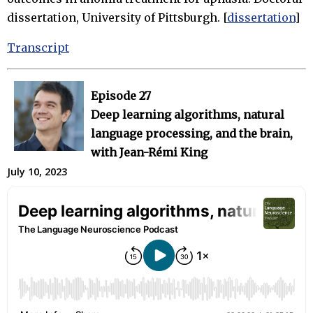
dissertation, University of Pittsburgh. [
dissertation
]
Transcript
Episode 27
Deep learning algorithms, natural
language processing, and the brain,
with Jean-Rémi King
July 10, 2023