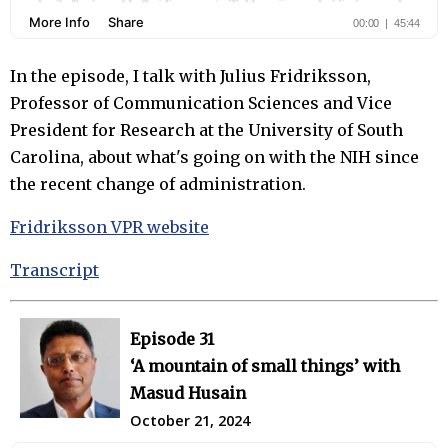
In the episode, I talk with Julius Fridriksson,
Professor of Communication Sciences and Vice
President for Research at the University of South
Carolina, about what's going on with the NIH since
the recent change of administration.
Fridriksson VPR website
Transcript
Episode 31
‘A mountain of small things’ with
Masud Husain
October 21, 2024