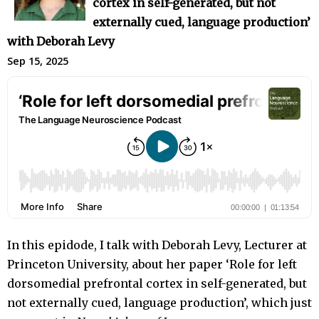
cortex in self-generated, but not
externally cued, language production’
with Deborah Levy
Sep 15, 2025
In this epidode, I talk with Deborah Levy, Lecturer at
Princeton University, about her paper ‘Role for left
dorsomedial prefrontal cortex in self-generated, but
not externally cued, language production’, which just