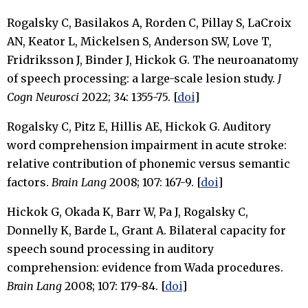
Rogalsky C, Basilakos A, Rorden C, Pillay S, LaCroix
AN, Keator L, Mickelsen S, Anderson SW, Love T,
Fridriksson J, Binder J, Hickok G. The neuroanatomy
of speech processing: a large-scale lesion study.
J
Cogn Neurosci
2022; 34: 1355-75. [
doi
]
Rogalsky C, Pitz E, Hillis AE, Hickok G. Auditory
word comprehension impairment in acute stroke:
relative contribution of phonemic versus semantic
factors.
Brain Lang
2008; 107: 167-9. [
doi
]
Hickok G, Okada K, Barr W, Pa J, Rogalsky C,
Donnelly K, Barde L, Grant A. Bilateral capacity for
speech sound processing in auditory
comprehension: evidence from Wada procedures.
Brain Lang
2008; 107: 179-84. [
doi
]