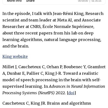
In the episode, I talk with Jean-Rémi King, Research
scientist and team leader at Meta AI, and Associate
Researcher at CNRS, École Normale Supérieure,
about three recent papers from his lab on deep
learning algorithms, natural language processing,
and the brain.
King website
Millet J, Caucheteux C, Orhan P, Boubenec Y, Gramfort
A, Dunbar E, Pallier C, King J-R. Toward a realistic
model of speech processing in the brain with self-
supervised learning. In
Advances in Neural Information
Processing Systems (NeurIPS)
2022. [
doi
]
Caucheteux C, King JR. Brains and algorithms