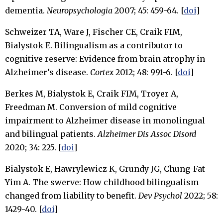
dementia.
Neuropsychologia
2007; 45: 459-64. [
doi
]
Schweizer TA, Ware J, Fischer CE, Craik FIM,
Bialystok E. Bilingualism as a contributor to
cognitive reserve: Evidence from brain atrophy in
Alzheimer’s disease.
Cortex
2012; 48: 991-6. [
doi
]
Berkes M, Bialystok E, Craik FIM, Troyer A,
Freedman M. Conversion of mild cognitive
impairment to Alzheimer disease in monolingual
and bilingual patients.
Alzheimer Dis Assoc Disord
2020; 34: 225. [
doi
]
Bialystok E, Hawrylewicz K, Grundy JG, Chung-Fat-
Yim A. The swerve: How childhood bilingualism
changed from liability to benefit.
Dev Psychol
2022; 58:
1429-40. [
doi
]