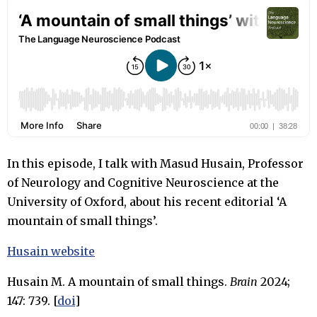
In this episode, I talk with Masud Husain, Professor
of Neurology and Cognitive Neuroscience at the
University of Oxford, about his recent editorial ‘A
mountain of small things’.
Husain website
Husain M. A mountain of small things.
Brain
2024;
147: 739. [
doi
]