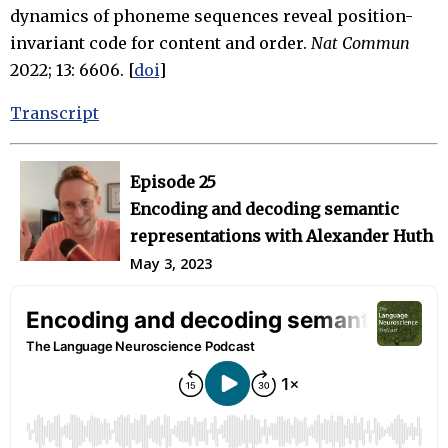
dynamics of phoneme sequences reveal position-
invariant code for content and order.
Nat Commun
2022; 13: 6606. [
doi
]
Transcript
Episode 25
Encoding and decoding semantic
representations with Alexander Huth
May 3, 2023