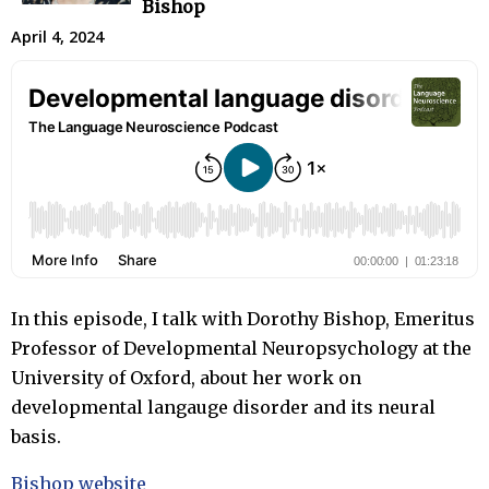
Bishop
April 4, 2024
In this episode, I talk with Dorothy Bishop, Emeritus
Professor of Developmental Neuropsychology at the
University of Oxford, about her work on
developmental langauge disorder and its neural
basis.
Bishop website