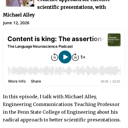
scientific presentations, with
Michael Alley
June 12, 2026
In this episode, I talk with Michael Alley,
Engineering Communications Teaching Professor
in the Penn State College of Engineering about his
radical approach to better scientific presentations.