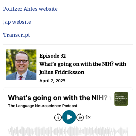
Politzer-Ahles website
Jap website
Transcript
Episode 32
What’s going on with the NIH? with
Julius Fridriksson
April 2, 2025