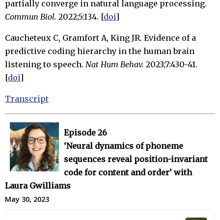
partially converge in natural language processing.
Commun Biol.
2022;5:134. [
doi
]
Caucheteux C, Gramfort A, King JR. Evidence of a
predictive coding hierarchy in the human brain
listening to speech.
Nat Hum Behav.
2023;7:430-41.
[
doi
]
Transcript
Episode 26
‘Neural dynamics of phoneme
sequences reveal position-invariant
code for content and order’ with
Laura Gwilliams
May 30, 2023