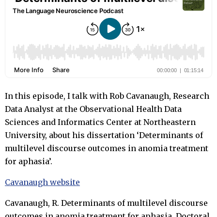
In this episode, I talk with Rob Cavanaugh, Research
Data Analyst at the Observational Health Data
Sciences and Informatics Center at Northeastern
University, about his dissertation ‘Determinants of
multilevel discourse outcomes in anomia treatment
for aphasia’.
Cavanaugh website
Cavanaugh, R. Determinants of multilevel discourse
outcomes in anomia treatment for aphasia. Doctoral