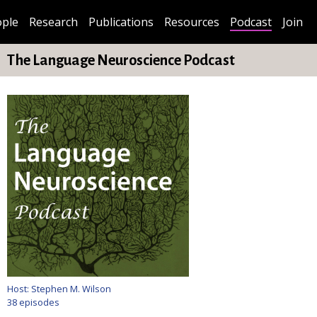
ple
Research
Publications
Resources
Podcast
Join
The Language Neuroscience Podcast
Host: Stephen M. Wilson
38 episodes