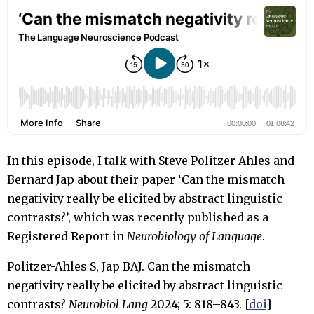
In this episode, I talk with Steve Politzer-Ahles and
Bernard Jap about their paper ‘Can the mismatch
negativity really be elicited by abstract linguistic
contrasts?’, which was recently published as a
Registered Report in
Neurobiology of Language
.
Politzer-Ahles S, Jap BAJ. Can the mismatch
negativity really be elicited by abstract linguistic
contrasts?
Neurobiol Lang
2024; 5: 818–843. [
doi
]