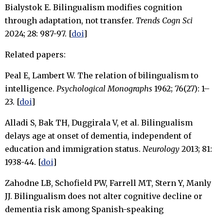
Bialystok E. Bilingualism modifies cognition
through adaptation, not transfer.
Trends Cogn Sci
2024; 28: 987-97. [
doi
]
Related papers:
Peal E, Lambert W. The relation of bilingualism to
intelligence.
Psychological Monographs
1962; 76(27): 1–
23. [
doi
]
Alladi S, Bak TH, Duggirala V, et al. Bilingualism
delays age at onset of dementia, independent of
education and immigration status.
Neurology
2013; 81:
1938-44. [
doi
]
Zahodne LB, Schofield PW, Farrell MT, Stern Y, Manly
JJ. Bilingualism does not alter cognitive decline or
dementia risk among Spanish-speaking