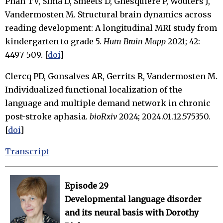
Phan TV, Sima D, Smeets D, Ghesquière P, Wouters J,
Vandermosten M. Structural brain dynamics across
reading development: A longitudinal MRI study from
kindergarten to grade 5.
Hum Brain Mapp
2021; 42:
4497-509. [
doi
]
Clercq PD, Gonsalves AR, Gerrits R, Vandermosten M.
Individualized functional localization of the
language and multiple demand network in chronic
post-stroke aphasia.
bioRxiv
2024; 2024.01.12.575350.
[
doi
]
Transcript
Episode 29
Developmental language disorder
and its neural basis with Dorothy