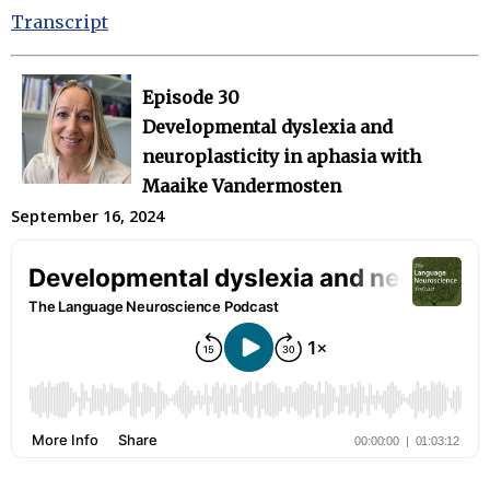
Transcript
Episode 30
Developmental dyslexia and
neuroplasticity in aphasia with
Maaike Vandermosten
September 16, 2024