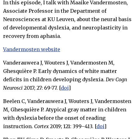
In this episode, I talk with Maaike Vandermosten,
Associate Professor in the Department of
Neurosciences at KU Leuven, about the neural basis
of developmental dyslexia, and neuroplasticity in
recovery from aphasia.
Vandermosten website
Vanderauwera J, Wouters J, Vandermosten M,
Ghesquière P. Early dynamics of white matter
deficits in children developing dyslexia.
Dev Cogn
Neurosci
2017; 27: 69-77. [
doi
]
Beelen C, Vanderauwera J, Wouters J, Vandermosten
M, Ghesquière P. Atypical gray matter in children
with dyslexia before the onset of reading
instruction.
Cortex
2019; 121: 399–413. [
doi
]