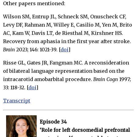
Other papers mentioned:
Wilson SM, Entrup JL, Schneck SM, Onuscheck CF,
Levy DF, Rahman M, Willey E, Casilio M, Yen M, Brito
AC, Kam W, Davis LT, de Riesthal M, Kirshner HS.
Recovery from aphasia in the first year after stroke.
Brain
2023; 146: 1021-39. [
doi
]
Risse GL, Gates JR, Fangman MC. A reconsideration
of bilateral language representation based on the
intracarotid amobarbital procedure.
Brain Cogn
1997;
33: 118-32. [
doi
]
Transcript
Episode 34
‘Role for left dorsomedial prefrontal