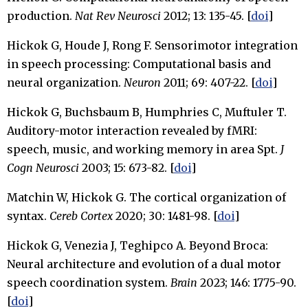
production.
Nat Rev Neurosci
2012; 13: 135-45. [
doi
]
Hickok G, Houde J, Rong F. Sensorimotor integration
in speech processing: Computational basis and
neural organization.
Neuron
2011; 69: 407-22. [
doi
]
Hickok G, Buchsbaum B, Humphries C, Muftuler T.
Auditory-motor interaction revealed by fMRI:
speech, music, and working memory in area Spt.
J
Cogn Neurosci
2003; 15: 673-82. [
doi
]
Matchin W, Hickok G. The cortical organization of
syntax.
Cereb Cortex
2020; 30: 1481-98. [
doi
]
Hickok G, Venezia J, Teghipco A. Beyond Broca:
Neural architecture and evolution of a dual motor
speech coordination system.
Brain
2023; 146: 1775-90.
[
doi
]