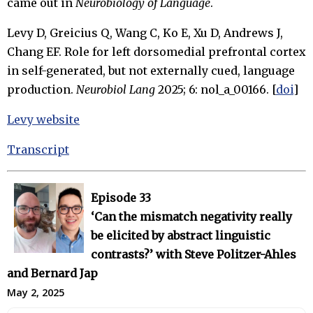
came out in
Neurobiology of Language
.
Levy D, Greicius Q, Wang C, Ko E, Xu D, Andrews J,
Chang EF. Role for left dorsomedial prefrontal cortex
in self-generated, but not externally cued, language
production.
Neurobiol Lang
2025; 6: nol_a_00166. [
doi
]
Levy website
Transcript
Episode 33
‘Can the mismatch negativity really
be elicited by abstract linguistic
contrasts?’ with Steve Politzer-Ahles
and Bernard Jap
May 2, 2025